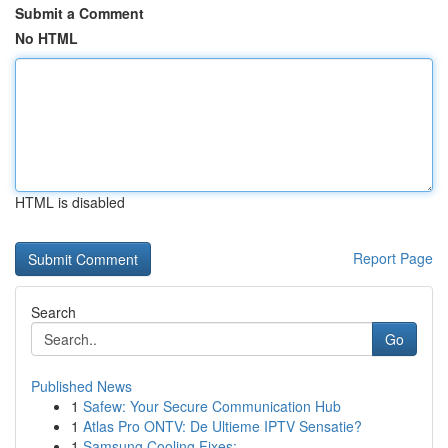
Submit a Comment
No HTML
HTML is disabled
Report Page
Search
Go
Published News
1
Safew: Your Secure Communication Hub
1
Atlas Pro ONTV: De Ultieme IPTV Sensatie?
1
Samsung Cooling Fixes: