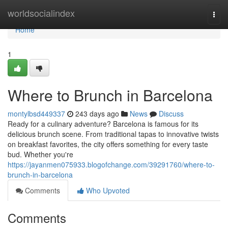
Home
worldsocialindex
Togg
navi
Home
1
Where to Brunch in Barcelona
montylbsd449337
243 days ago
News
Discuss
Ready for a culinary adventure? Barcelona is famous for its
delicious brunch scene. From traditional tapas to innovative twists
on breakfast favorites, the city offers something for every taste
bud. Whether you're
https://jayanmen075933.blogofchange.com/39291760/where-to-
brunch-in-barcelona
Comments
Who Upvoted
Comments