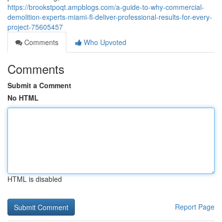
https://brookstpoqt.ampblogs.com/a-guide-to-why-commercial-
demolition-experts-miami-fl-deliver-professional-results-for-every-
project-75605457
Comments
Who Upvoted
Comments
Submit a Comment
No HTML
HTML is disabled
Report Page