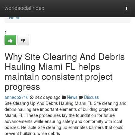
Home
worldsocialindex
Togg
navi
Home
1
Why Site Clearing And Debris
Hauling Miami FL helps
maintain consistent project
progress
anneop2716
242 days ago
News
Discuss
Site Clearing Up And Debris Hauling Miami FL Site cleaning and
debris hauling are important elements of building projects in
Miami, FL. These procedures lay the foundation for future
advancements while ensuring safety and conformity with local
policies. Reliable Site clearing up eliminates barriers that could
prevent building, while debris