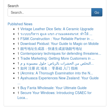
Search
Go
Published News
1
Vintage Leather Dice Sets: A Ceramic Upgrade
1
ระบบบริหาร ดูแล แขก งานมงคลสมรส: ทำให้ ...
1
FSAK Construction : Your Reliable Partner in ...
1
Download Pixidust: Your Guide to Magic on Mobile
1
靓号地址生成器：快速生成波场靓号地址
1
Contemporary techniques for defending threatene...
1
Tradie Marketing: Getting More Customers in ...
1
التخلص من الحشرات بالرياض: حلول مضمونة و م...
1
如何 注册 此 域名： 零基础 入门 指南
1
{Arcmira: A Thorough Examination into the N...
1
Ayahuasca Experiences New Zealand: Your Guide
...
1
Buy Fanta Wholesale: Your Ultimate Guide
1
Secure Your Windows: Introducing CSAEC for
Loca...