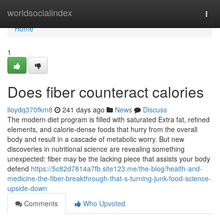
Home
worldsocialindex
Togg
navi
Home
1
Does fiber counteract calories
lloydq370fkm8
241 days ago
News
Discuss
The modern diet program is filled with saturated Extra fat, refined
elements, and calorie-dense foods that hurry from the overall
body and result in a cascade of metabolic worry. But new
discoveries in nutritional science are revealing something
unexpected: fiber may be the lacking piece that assists your body
defend
https://5c82d7814a7fb.site123.me/the-blog/health-and-
medicine-the-fiber-breakthrough-that-s-turning-junk-food-science-
upside-down
Comments
Who Upvoted