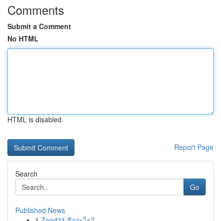
Comments
Submit a Comment
No HTML
HTML is disabled
Report Page
Search
Go
Published News
1
Zood24 คืออะไร?