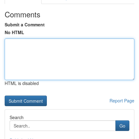
Comments
Submit a Comment
No HTML
HTML is disabled
Report Page
Search
Go