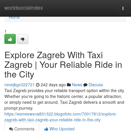
Home
worldsocialindex
Togg
navi
Home
1
Explore Zagreb With Taxi
Zagreb | Your Reliable Ride in
the City
nevejkgx322721
242 days ago
News
Discuss
Taxi Zagreb provides your reliable transport option within the city.
Whether you're going to the historic center, a popular attraction,
or simply need to get around, Taxi Zagreb delivers a smooth and
prompt journey.
https://esmeewxna831322.blogofoto.com/70017812/explore-
zagreb-with-taxi-zagreb-your-reliable-ride-in-the-city
Comments
Who Upvoted