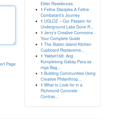
Elder Residences
1
Feline Disciples A Feline
Combatant's Journey
1
UGLOZ – Our Passion for
Underground Labs Done R...
1
Jerry's Creative Commons -
Your Complete Guide
1
The Staten Island Kitchen
Cupboard Replaceme...
1
Yakbet168: Ang
Kumpletong Gabay Para sa
ort Page
mga Bag...
1
Building Communities Using
Creative Philanthrop...
1
What to Look for in a
Richmond Concrete
Contrac...