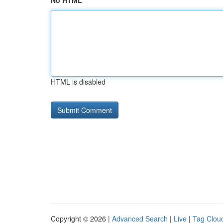
No HTML
HTML is disabled
Copyright © 2026 |
Advanced Search
|
Live
|
Tag Clou