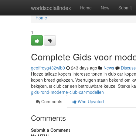
Home
worldsocialindex
Home
New
Submit
Home
1
Complete Gids voor mode
geoffreyg432wlb0
243 days ago
News
Discuss
Hoezo talloze kopers interesse tonen in club car kope
kopen breed gekozen. Voertuigen staan bekend om kwa
bekijken, is club car een betrouwbare keuze. Sterke k
gids-rond-moderne-club-car-modellen
Comments
Who Upvoted
Comments
Submit a Comment