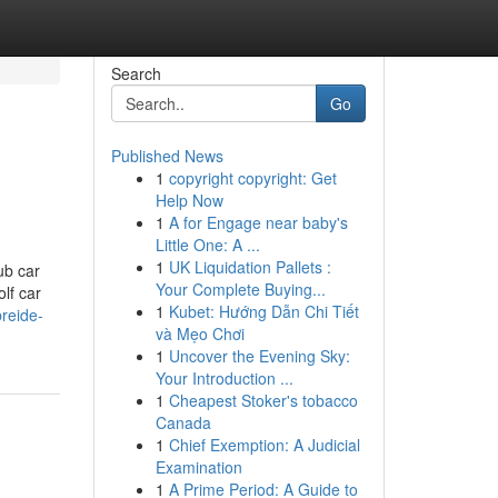
Search
Go
Published News
1
copyright copyright: Get
Help Now
1
A for Engage near baby's
Little One: A ...
1
UK Liquidation Pallets :
ub car
Your Complete Buying...
lf car
1
Kubet: Hướng Dẫn Chi Tiết
reide-
và Mẹo Chơi
1
Uncover the Evening Sky:
Your Introduction ...
1
Cheapest Stoker's tobacco
Canada
1
Chief Exemption: A Judicial
Examination
1
A Prime Period: A Guide to