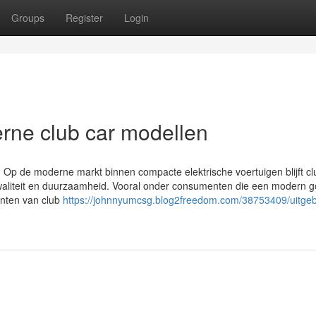
Groups
Register
Login
rne club car modellen
n Op de moderne markt binnen compacte elektrische voertuigen blijft cl
liteit en duurzaamheid. Vooral onder consumenten die een modern go
anten van club
https://johnnyumcsg.blog2freedom.com/38753409/uitgeb