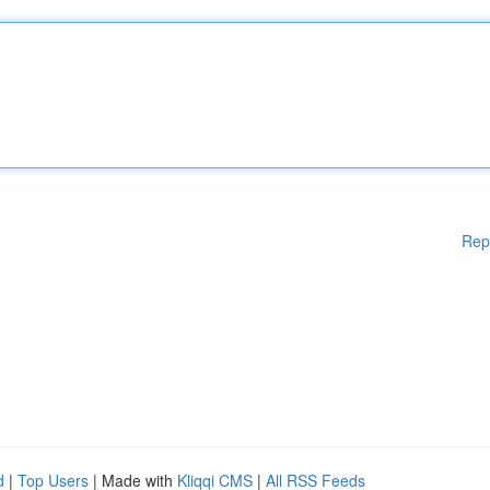
Rep
d
|
Top Users
| Made with
Kliqqi CMS
|
All RSS Feeds