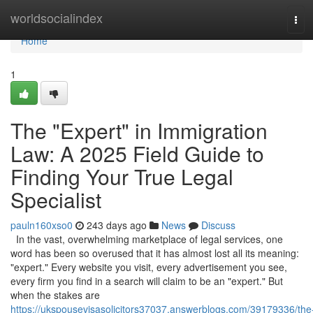
Home
worldsocialindex
Tog
navi
Home
1
The "Expert" in Immigration
Law: A 2025 Field Guide to
Finding Your True Legal
Specialist
pauln160xso0
243 days ago
News
Discuss
In the vast, overwhelming marketplace of legal services, one
word has been so overused that it has almost lost all its meaning:
"expert." Every website you visit, every advertisement you see,
every firm you find in a search will claim to be an "expert." But
when the stakes are
https://ukspousevisasolicitors37037.answerblogs.com/39179336/the