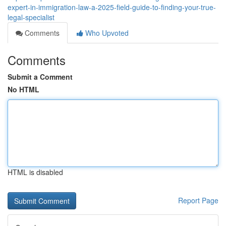
expert-in-immigration-law-a-2025-field-guide-to-finding-your-true-
legal-specialist
Comments
Who Upvoted
Comments
Submit a Comment
No HTML
HTML is disabled
Report Page