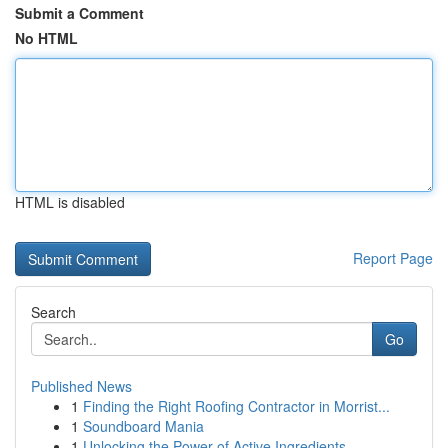
Submit a Comment
No HTML
HTML is disabled
Report Page
Search
Go
Published News
1
Finding the Right Roofing Contractor in Morrist...
1
Soundboard Mania
1
Unlocking the Power of Active Ingredients