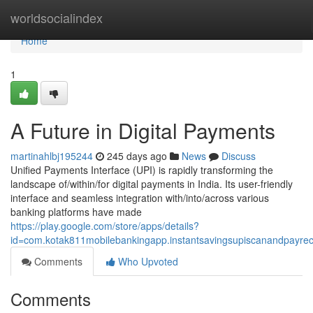
Home
worldsocialindex
Home
1
A Future in Digital Payments
martinahlbj195244
245 days ago
News
Discuss
Unified Payments Interface (UPI) is rapidly transforming the
landscape of/within/for digital payments in India. Its user-friendly
interface and seamless integration with/into/across various
banking platforms have made
https://play.google.com/store/apps/details?
id=com.kotak811mobilebankingapp.instantsavingsupiscanandpayre
Comments
Who Upvoted
Comments