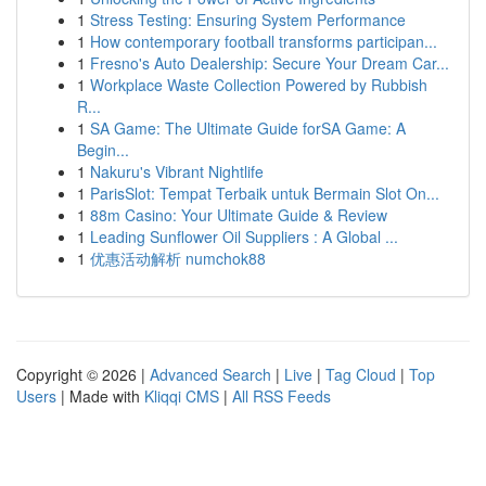
1
Stress Testing: Ensuring System Performance
1
How contemporary football transforms participan...
1
Fresno's Auto Dealership: Secure Your Dream Car...
1
Workplace Waste Collection Powered by Rubbish
R...
1
SA Game: The Ultimate Guide forSA Game: A
Begin...
1
Nakuru's Vibrant Nightlife
1
ParisSlot: Tempat Terbaik untuk Bermain Slot On...
1
88m Casino: Your Ultimate Guide & Review
1
Leading Sunflower Oil Suppliers : A Global ...
1
优惠活动解析 numchok88
Copyright © 2026 |
Advanced Search
|
Live
|
Tag Cloud
|
Top
Users
| Made with
Kliqqi CMS
|
All RSS Feeds