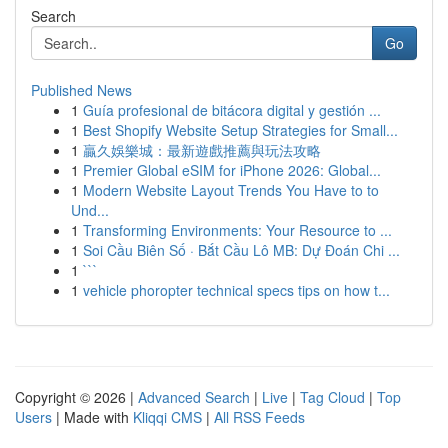
Search
Go
Published News
1
Guía profesional de bitácora digital y gestión ...
1
Best Shopify Website Setup Strategies for Small...
1
贏久娛樂城：最新遊戲推薦與玩法攻略
1
Premier Global eSIM for iPhone 2026: Global...
1
Modern Website Layout Trends You Have to to
Und...
1
Transforming Environments: Your Resource to ...
1
Soi Cầu Biên Số · Bắt Cầu Lô MB: Dự Đoán Chi ...
1
```
1
vehicle phoropter technical specs tips on how t...
Copyright © 2026 |
Advanced Search
|
Live
|
Tag Cloud
|
Top
Users
| Made with
Kliqqi CMS
|
All RSS Feeds