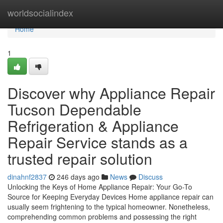
Home
worldsocialindex
Home
1
Discover why Appliance Repair
Tucson Dependable
Refrigeration & Appliance
Repair Service stands as a
trusted repair solution
dinahnf2837
246 days ago
News
Discuss
Unlocking the Keys of Home Appliance Repair: Your Go-To
Source for Keeping Everyday Devices Home appliance repair can
usually seem frightening to the typical homeowner. Nonetheless,
comprehending common problems and possessing the right