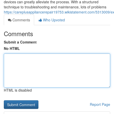
devices can greatly alleviate the process. With a structured
technique to troubleshooting and maintenance, lots of problems
https://careplusappliancerepair19753.wikistatement.com/5313009/e
Comments
Who Upvoted
Comments
Submit a Comment
No HTML
HTML is disabled
Report Page