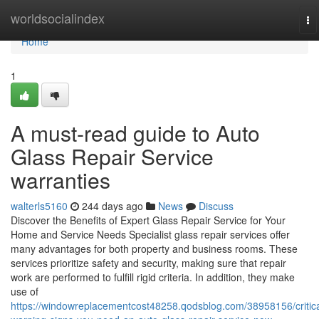
Home
worldsocialindex
To
na
Home
1
A must-read guide to Auto
Glass Repair Service
warranties
walterls5160
244 days ago
News
Discuss
Discover the Benefits of Expert Glass Repair Service for Your
Home and Service Needs Specialist glass repair services offer
many advantages for both property and business rooms. These
services prioritize safety and security, making sure that repair
work are performed to fulfill rigid criteria. In addition, they make
use of
https://windowreplacementcost48258.qodsblog.com/38958156/critica