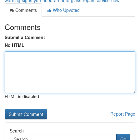
warning-signs-you-need-an-auto-glass-repair-service-now
Comments
Who Upvoted
Comments
Submit a Comment
No HTML
HTML is disabled
Report Page
Search
Go