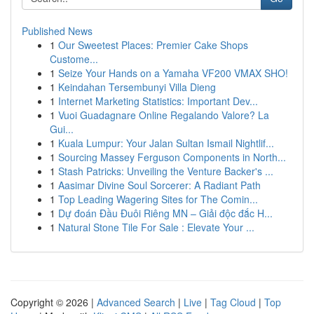
Published News
1
Our Sweetest Places: Premier Cake Shops
Custome...
1
Seize Your Hands on a Yamaha VF200 VMAX SHO!
1
Keindahan Tersembunyi Villa Dieng
1
Internet Marketing Statistics: Important Dev...
1
Vuoi Guadagnare Online Regalando Valore? La
Gui...
1
Kuala Lumpur: Your Jalan Sultan Ismail Nightlif...
1
Sourcing Massey Ferguson Components in North...
1
Stash Patricks: Unveiling the Venture Backer's ...
1
Aasimar Divine Soul Sorcerer: A Radiant Path
1
Top Leading Wagering Sites for The Comin...
1
Dự đoán Đầu Đuôi Riêng MN – Giải độc đắc H...
1
Natural Stone Tile For Sale : Elevate Your ...
Copyright © 2026 |
Advanced Search
|
Live
|
Tag Cloud
|
Top