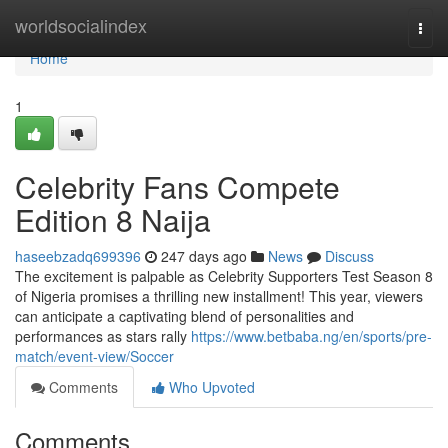
Home
worldsocialindex
Togg
navi
Home
1
Celebrity Fans Compete
Edition 8 Naija
haseebzadq699396
247 days ago
News
Discuss
The excitement is palpable as Celebrity Supporters Test Season 8
of Nigeria promises a thrilling new installment! This year, viewers
can anticipate a captivating blend of personalities and
performances as stars rally
https://www.betbaba.ng/en/sports/pre-
match/event-view/Soccer
Comments
Who Upvoted
Comments