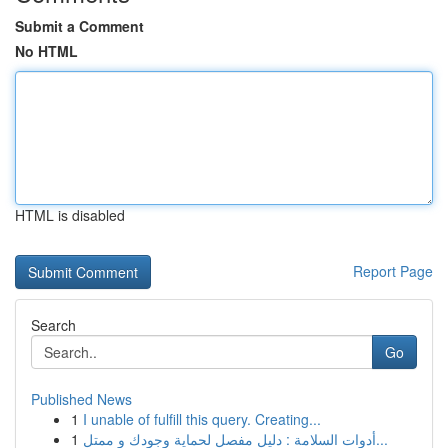
Submit a Comment
No HTML
HTML is disabled
Report Page
Search
Go
Published News
1
I unable of fulfill this query. Creating...
1
أدوات السلامة : دليل مفصل لحماية وجودك و ممتل...