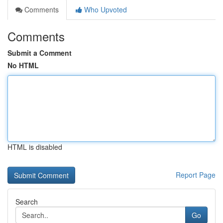
Comments
Who Upvoted
Comments
Submit a Comment
No HTML
HTML is disabled
Report Page
Search
Go