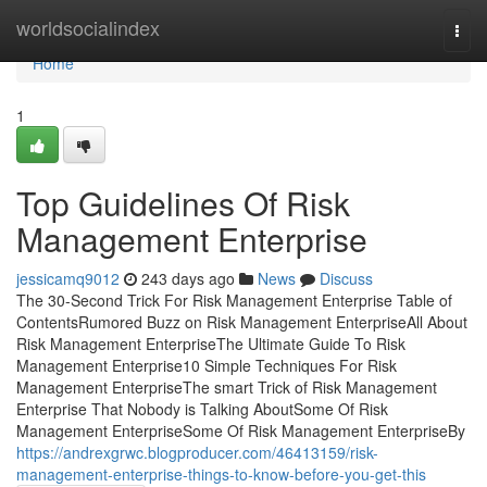
Home
worldsocialindex
Togg
navi
Home
1
Top Guidelines Of Risk
Management Enterprise
jessicamq9012
243 days ago
News
Discuss
The 30-Second Trick For Risk Management Enterprise Table of
ContentsRumored Buzz on Risk Management EnterpriseAll About
Risk Management EnterpriseThe Ultimate Guide To Risk
Management Enterprise10 Simple Techniques For Risk
Management EnterpriseThe smart Trick of Risk Management
Enterprise That Nobody is Talking AboutSome Of Risk
Management EnterpriseSome Of Risk Management EnterpriseBy
https://andrexgrwc.blogproducer.com/46413159/risk-
management-enterprise-things-to-know-before-you-get-this