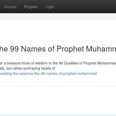
Groups
Register
Login
 The 99 Names of Prophet Muham
ter a treasure trove of wisdom in the 99 Qualities of Prophet Muhamma
s, but rather portraying facets of
evealing-the-essence-the-99-names-of-prophet-muhammad