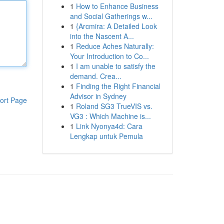
1
How to Enhance Business
and Social Gatherings w...
1
{Arcmira: A Detailed Look
into the Nascent A...
1
Reduce Aches Naturally:
Your Introduction to Co...
1
I am unable to satisfy the
demand. Crea...
1
Finding the Right Financial
Advisor in Sydney
ort Page
1
Roland SG3 TrueVIS vs.
VG3 : Which Machine is...
1
Link Nyonya4d: Cara
Lengkap untuk Pemula