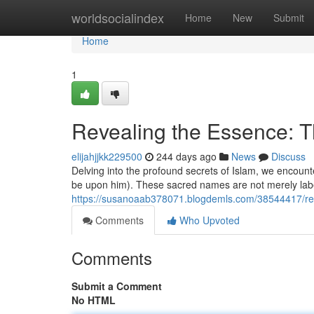
Home
worldsocialindex
Home
New
Submit
Home
1
Revealing the Essence:
elijahjjkk229500
244 days ago
News
Discuss
Delving into the profound secrets of Islam, we encoun
be upon him). These sacred names are not merely label
https://susanoaab378071.blogdemls.com/38544417/r
Comments
Who Upvoted
Comments
Submit a Comment
No HTML