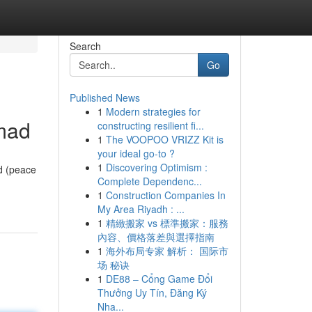
Search
Go
Published News
1
Modern strategies for
mad
constructing resilient fi...
1
The VOOPOO VRIZZ Kit is
your ideal go-to ?
1
Discovering Optimism :
d (peace
Complete Dependenc...
1
Construction Companies In
My Area Riyadh : ...
1
精緻搬家 vs 標準搬家：服務
內容、價格落差與選擇指南
1
海外布局专家 解析： 国际市
场 秘诀
1
DE88 – Cổng Game Đổi
Thưởng Uy Tín, Đăng Ký
Nha...