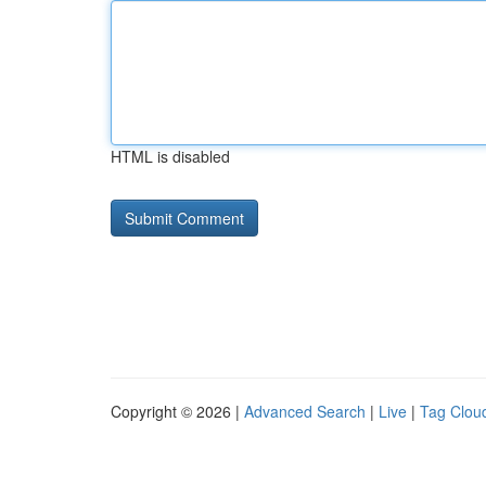
HTML is disabled
Copyright © 2026 |
Advanced Search
|
Live
|
Tag Clou