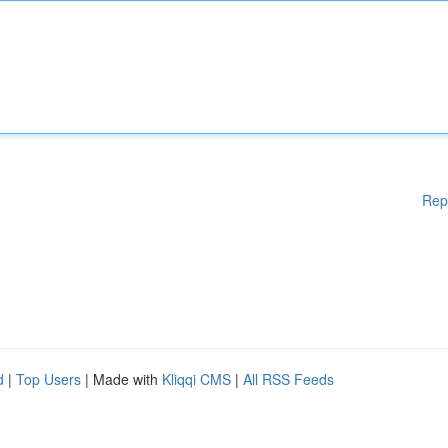
Rep
d
|
Top Users
| Made with
Kliqqi CMS
|
All RSS Feeds