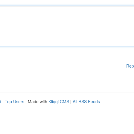
Rep
d
|
Top Users
| Made with
Kliqqi CMS
|
All RSS Feeds