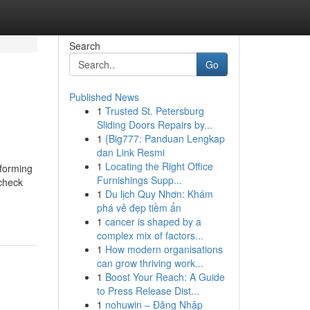
Search
Go
Published News
1
Trusted St. Petersburg
Sliding Doors Repairs by...
1
{Big777: Panduan Lengkap
dan Link Resmi
1
Locating the Right Office
sforming
Furnishings Supp...
 check
1
Du lịch Quy Nhơn: Khám
phá vẻ đẹp tiềm ẩn
1
cancer is shaped by a
complex mix of factors...
1
How modern organisations
can grow thriving work...
1
Boost Your Reach: A Guide
to Press Release Dist...
1
nohuwin – Đăng Nhập