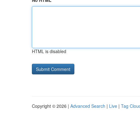
No HTML
HTML is disabled
Copyright © 2026 |
Advanced Search
|
Live
|
Tag Clou