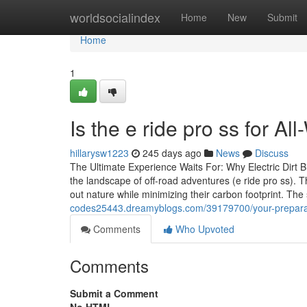
Home
worldsocialindex
Home
New
Submit
Home
1
Is the e ride pro ss for A
hillarysw1223
245 days ago
News
Discuss
The Ultimate Experience Waits For: Why Electric Dirt B
the landscape of off-road adventures (e ride pro ss). T
out nature while minimizing their carbon footprint. T
codes25443.dreamyblogs.com/39179700/your-preparation
Comments
Who Upvoted
Comments
Submit a Comment