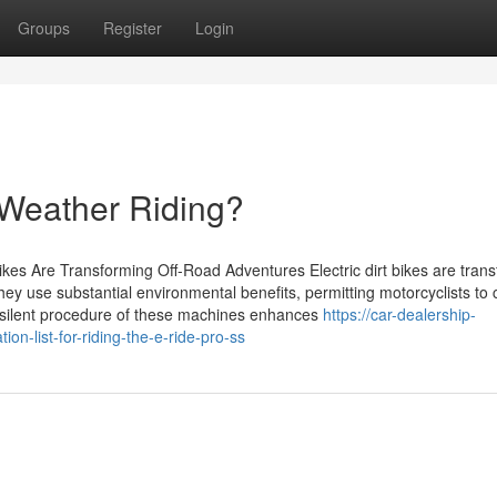
Groups
Register
Login
ll-Weather Riding?
ikes Are Transforming Off-Road Adventures Electric dirt bikes are tran
hey use substantial environmental benefits, permitting motorcyclists to
he silent procedure of these machines enhances
https://car-dealership-
-list-for-riding-the-e-ride-pro-ss