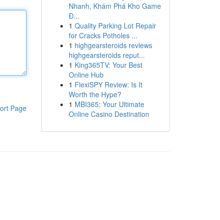
Nhanh, Khám Phá Kho Game
Đ...
1
Quality Parking Lot Repair
for Cracks Potholes ...
1
highgearsteroids reviews
highgearsteroids reput...
1
King365TV: Your Best
Online Hub
1
FlexiSPY Review: Is It
Worth the Hype?
1
MBI365: Your Ultimate
ort Page
Online Casino Destination