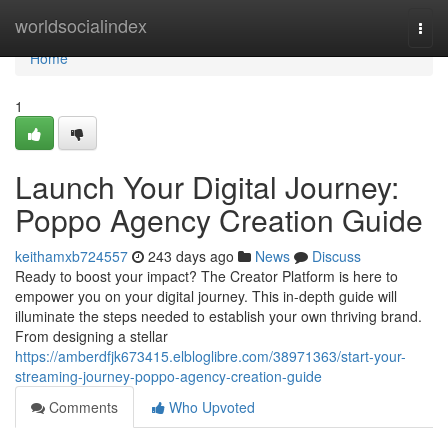
Home
worldsocialindex
Togg
navi
Home
1
Launch Your Digital Journey:
Poppo Agency Creation Guide
keithamxb724557
243 days ago
News
Discuss
Ready to boost your impact? The Creator Platform is here to
empower you on your digital journey. This in-depth guide will
illuminate the steps needed to establish your own thriving brand.
From designing a stellar
https://amberdfjk673415.elbloglibre.com/38971363/start-your-
streaming-journey-poppo-agency-creation-guide
Comments
Who Upvoted