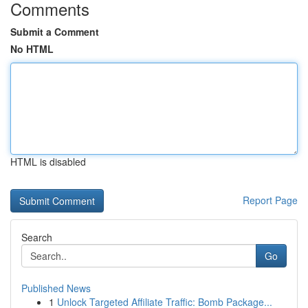
Comments
Submit a Comment
No HTML
HTML is disabled
Report Page
Search
Go
Published News
1
Unlock Targeted Affiliate Traffic: Bomb Package...