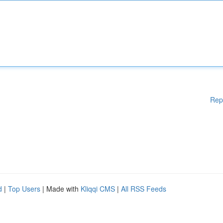
Rep
d
|
Top Users
| Made with
Kliqqi CMS
|
All RSS Feeds