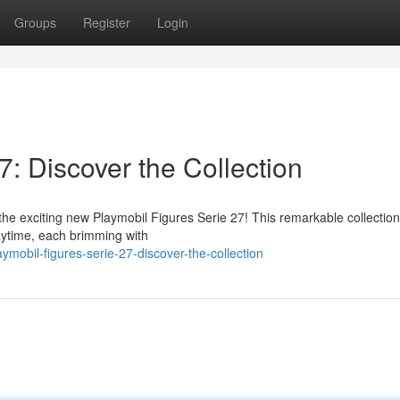
Groups
Register
Login
7: Discover the Collection
the exciting new Playmobil Figures Serie 27! This remarkable collection
laytime, each brimming with
mobil-figures-serie-27-discover-the-collection