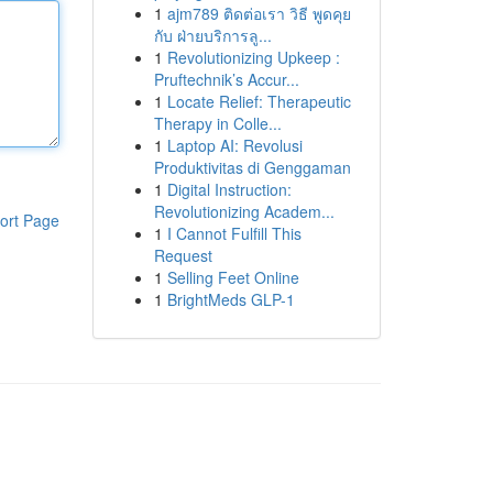
1
ajm789 ติดต่อเรา วิธี พูดคุย
กับ ฝ่ายบริการลู...
1
Revolutionizing Upkeep :
Pruftechnik’s Accur...
1
Locate Relief: Therapeutic
Therapy in Colle...
1
Laptop AI: Revolusi
Produktivitas di Genggaman
1
Digital Instruction:
Revolutionizing Academ...
ort Page
1
I Cannot Fulfill This
Request
1
Selling Feet Online
1
BrightMeds GLP-1