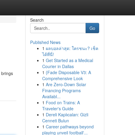
Search
Go
Published News
1
ผลบอลล่าสุด: ใครชนะ? เช็ค
ได้ที่นี่!
1
Get Started as a Medical
Courier in Dallas
1
{Fade Disposable V3: A
 brings
Comprehensive Look
1
Are Zero-Down Solar
Financing Programs
Availabl...
1
Food on Trains: A
Traveler's Guide
1
Dereli Kaplıcaları: Gizli
Cenneti Bulun
1
Career pathways beyond
playing unveil football'...