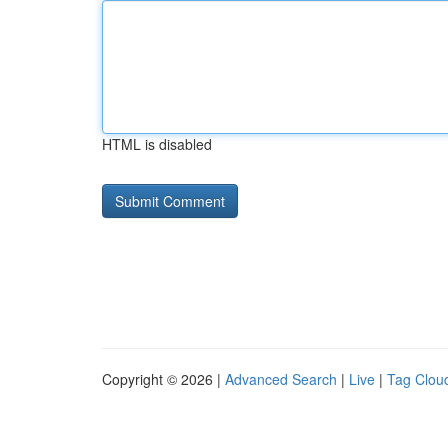
HTML is disabled
Copyright © 2026 |
Advanced Search
|
Live
|
Tag Clou