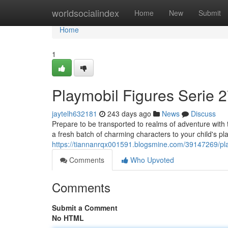
Home
worldsocialindex
Home
New
Submit
Home
1
Playmobil Figures Serie 2
jaytelh632181
243 days ago
News
Discuss
Prepare to be transported to realms of adventure with 
a fresh batch of charming characters to your child's p
https://tiannanrqx001591.blogsmine.com/39147269/play
Comments
Who Upvoted
Comments
Submit a Comment
No HTML