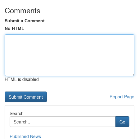
Comments
Submit a Comment
No HTML
HTML is disabled
Report Page
Search
Go
Published News