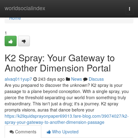
Home
worldsocialindex
Togg
navi
Home
1
K2 Spray: Your Gateway to
Another Dimension Portal
alvaq011yup7
243 days ago
News
Discuss
Are you prepared to discover the unknown? K2 spray is your
passage to a plane beyond conception. With a single spray, you
pierce the threshold separating our world from something truly
extraordinary. This isn't just a drug; it's a journey. K2 spray
prompts visions, auras that dance before your
https://k2liquidsprayonpaper69013.fare-blog.com/39074027/k2-
spray-your-gateway-to-another-dimension-passage
Comments
Who Upvoted