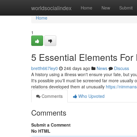
Home
worldsocialindex
Home
New
Submit
Home
1
5 Essential Elements For H
bretth667ley0
246 days ago
News
Discuss
A history using a illness won't ensure your fate, but y
It's possible you'll must be screened far more usually 
relations developed them at unusually
https://nimman
Comments
Who Upvoted
Comments
Submit a Comment
No HTML