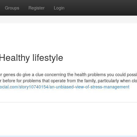
Groups
Register
Login
ealthy lifestyle
our genes do give a clue concerning the health problems you could possi
or before for problems that operate from the family, particularly when cl
social.com/story10740154/an-unbiased-view-of-stress-management