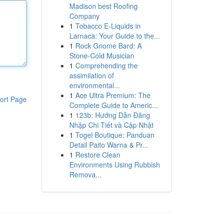
Madison best Roofing
Company
1
Tobacco E-Liquids in
Larnaca: Your Guide to the...
1
Rock Gnome Bard: A
Stone-Cold Musician
1
Comprehending the
assimilation of
environmental...
1
Ace Ultra Premium: The
ort Page
Complete Guide to Americ...
1
123b: Hướng Dẫn Đăng
Nhập Chi Tiết và Cập Nhật
1
Togel Boutique: Panduan
Detail Paito Warna & Pr...
1
Restore Clean
Environments Using Rubbish
Remova...