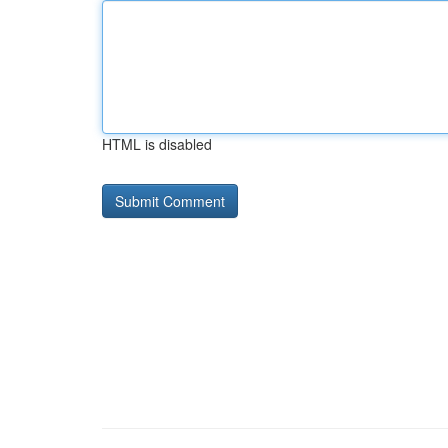
HTML is disabled