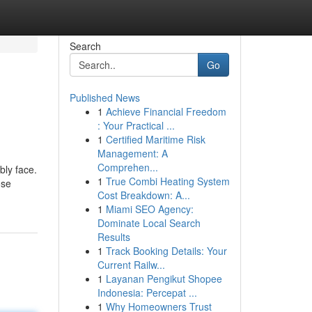
Search
Go
Published News
1
Achieve Financial Freedom
: Your Practical ...
1
Certified Maritime Risk
Management: A
Comprehen...
bly face.
1
True Combi Heating System
ose
Cost Breakdown: A...
1
Miami SEO Agency:
Dominate Local Search
Results
1
Track Booking Details: Your
Current Railw...
1
Layanan Pengikut Shopee
Indonesia: Percepat ...
1
Why Homeowners Trust