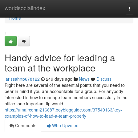
Home
worldsocialindex
Togg
navi
Home
1
Handy advice for leading a
team at the workplace
larissahrto678122
249 days ago
News
Discuss
Right here are several of the essential points that you need to
bear in mind if you are accountable for a group. For anybody
interested in how to manage team members successfully in the
office, one important tip would
https://umaircqnm216887.boyblogguide.com/37549163/key-
examples-of-how-to-lead-a-team-properly
Comments
Who Upvoted