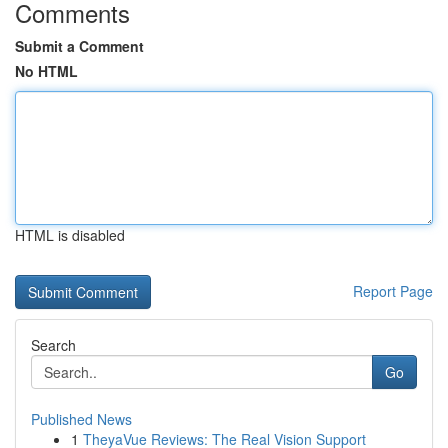
Comments
Submit a Comment
No HTML
HTML is disabled
Report Page
Search
Go
Published News
1
TheyaVue Reviews: The Real Vision Support