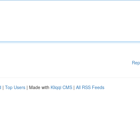
Rep
d
|
Top Users
| Made with
Kliqqi CMS
|
All RSS Feeds