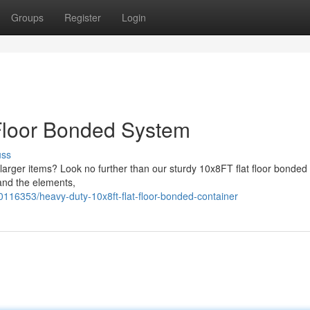
Groups
Register
Login
Floor Bonded System
uss
larger items? Look no further than our sturdy 10x8FT flat floor bonded 
tand the elements,
116353/heavy-duty-10x8ft-flat-floor-bonded-container