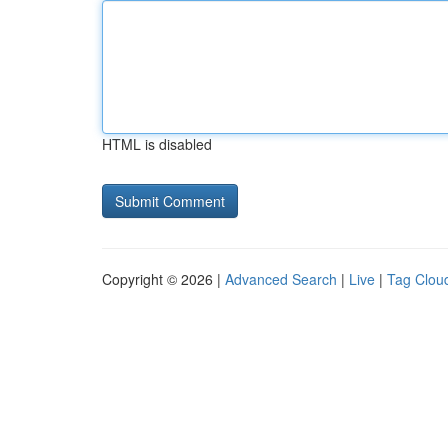
HTML is disabled
Copyright © 2026 |
Advanced Search
|
Live
|
Tag Clou