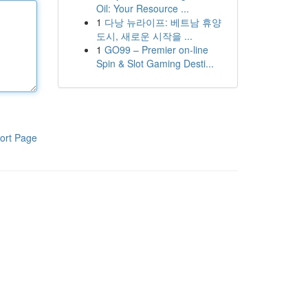
Oil: Your Resource ...
1
다낭 뉴라이프: 베트남 휴양
도시, 새로운 시작을 ...
1
GO99 – Premier on-line
Spin & Slot Gaming Desti...
ort Page