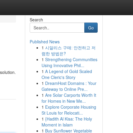
Search
Go
Published News
1
시알리스 구매: 안전하고 저
렴한 방법은?
1
Strengthening Communities
Using Innovative Phil...
1
A Legend of Gold Scaled
solution.
One Cleric's Story
1
DreamHost Domains : Your
Gateway to Online Pre...
1
Are Solar Carports Worth It
for Homes in New Me...
1
Explore Corporate Housing
St Louis for Relocati...
1
{Hadith Al Kisa: The Holy
Moment in Islam
1
Buy Sunflower Vegetable