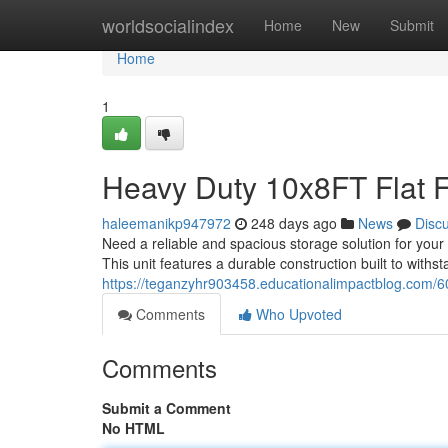
Home
worldsocialindex
Home
New
Submit
Home
1
Heavy Duty 10x8FT Flat 
haleemanikp947972
248 days ago
News
Disc
Need a reliable and spacious storage solution for your 
This unit features a durable construction built to withs
https://teganzyhr903458.educationalimpactblog.com/60
Comments
Who Upvoted
Comments
Submit a Comment
No HTML