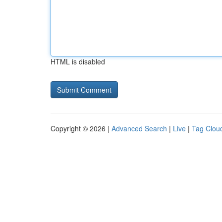
HTML is disabled
Copyright © 2026 |
Advanced Search
|
Live
|
Tag Clou