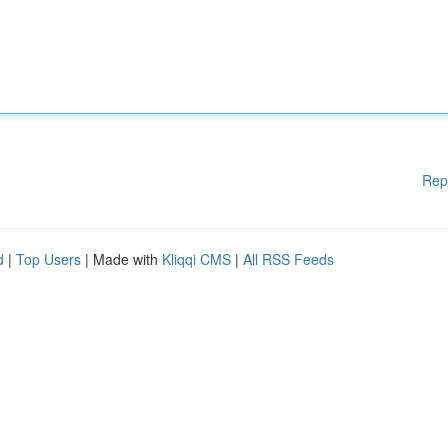
Rep
d
|
Top Users
| Made with
Kliqqi CMS
|
All RSS Feeds