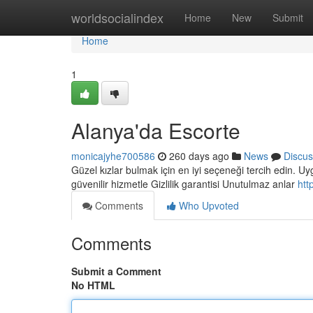
Home
worldsocialindex
Home
New
Submit
Home
1
Alanya'da Escorte
monicajyhe700586
260 days ago
News
Discus
Güzel kızlar bulmak için en iyi seçeneği tercih edin. Uyg
güvenilir hizmetle Gizlilik garantisi Unutulmaz anlar
htt
Comments
Who Upvoted
Comments
Submit a Comment
No HTML