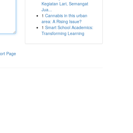
Kegiatan Lari, Semangat
Jua...
1
Cannabis in this urban
area: A Rising Issue?
1
Smart School Academics:
Transforming Learning
ort Page