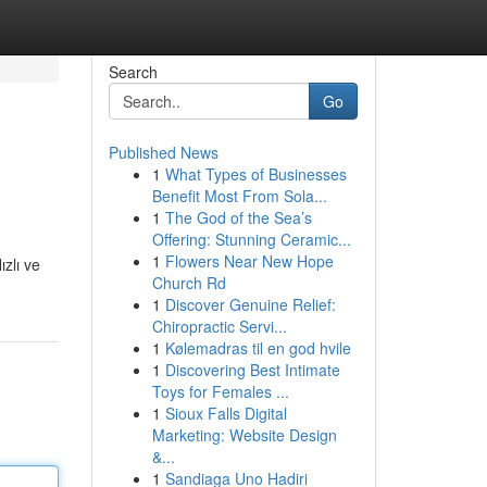
Search
Go
Published News
1
What Types of Businesses
Benefit Most From Sola...
1
The God of the Sea’s
Offering: Stunning Ceramic...
1
Flowers Near New Hope
ızlı ve
Church Rd
1
Discover Genuine Relief:
Chiropractic Servi...
1
Kølemadras til en god hvile
1
Discovering Best Intimate
Toys for Females ...
1
Sioux Falls Digital
Marketing: Website Design
&...
1
Sandiaga Uno Hadiri