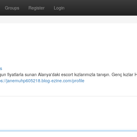
Groups
Register
Login
s
un fiyatlarla sunan Alanya'daki escort kızlarımızla tanışın. Genç kızlar H
ps://janemuhp605218.blog-ezine.com/profile