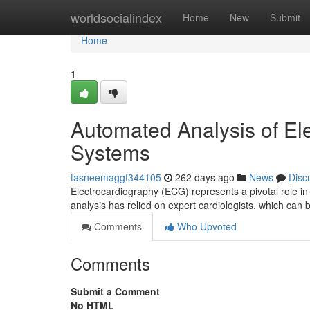
Home
worldsocialindex
Home
New
Submit
Home
1
Automated Analysis of E
Systems
tasneemaggf344105
262 days ago
News
Disc
Electrocardiography (ECG) represents a pivotal role in
analysis has relied on expert cardiologists, which ca
Comments
Who Upvoted
Comments
Submit a Comment
No HTML