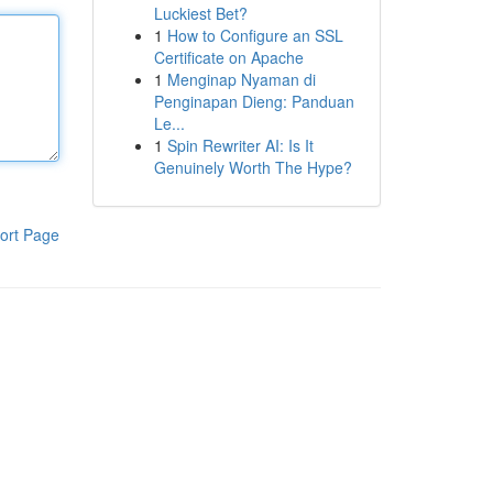
Luckiest Bet?
1
How to Configure an SSL
Certificate on Apache
1
Menginap Nyaman di
Penginapan Dieng: Panduan
Le...
1
Spin Rewriter AI: Is It
Genuinely Worth The Hype?
ort Page