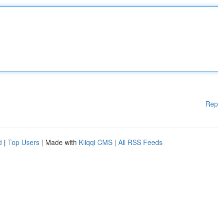
Rep
d
|
Top Users
| Made with
Kliqqi CMS
|
All RSS Feeds