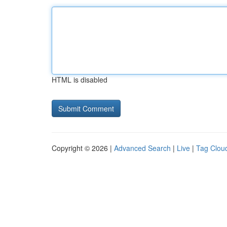
HTML is disabled
Copyright © 2026 |
Advanced Search
|
Live
|
Tag Clou