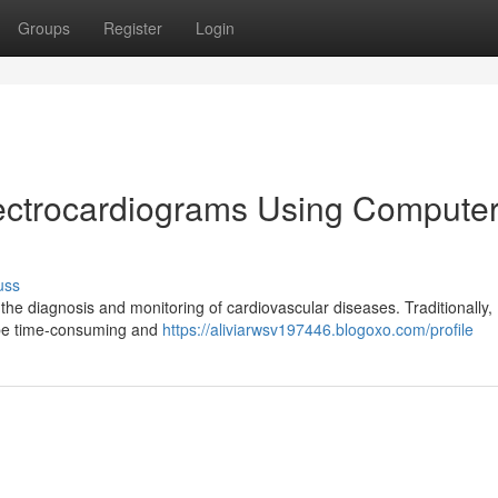
Groups
Register
Login
lectrocardiograms Using Compute
uss
 the diagnosis and monitoring of cardiovascular diseases. Traditionally
n be time-consuming and
https://aliviarwsv197446.blogoxo.com/profile