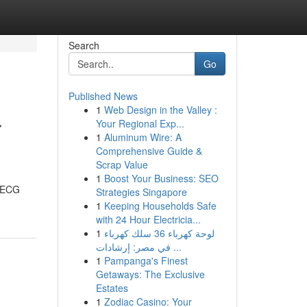
Search
Go
Published News
1
Web Design in the Valley :
r
Your Regional Exp...
1
Aluminum Wire: A
Comprehensive Guide &
Scrap Value
1
Boost Your Business: SEO
, ECG
Strategies Singapore
1
Keeping Households Safe
with 24 Hour Electricia...
1
لوحة كهرباء 36 سلك كهرباء
في مصر: إرشادات ...
1
Pampanga's Finest
Getaways: The Exclusive
Estates
1
Zodiac Casino: Your