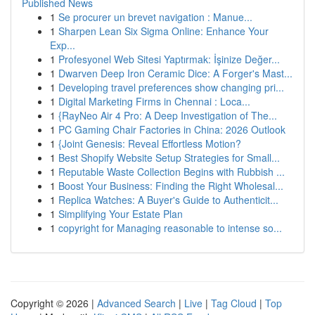
Published News
1
Se procurer un brevet navigation : Manue...
1
Sharpen Lean Six Sigma Online: Enhance Your
Exp...
1
Profesyonel Web Sitesi Yaptırmak: İşinize Değer...
1
Dwarven Deep Iron Ceramic Dice: A Forger's Mast...
1
Developing travel preferences show changing pri...
1
Digital Marketing Firms in Chennai : Loca...
1
{RayNeo Air 4 Pro: A Deep Investigation of The...
1
PC Gaming Chair Factories in China: 2026 Outlook
1
{Joint Genesis: Reveal Effortless Motion?
1
Best Shopify Website Setup Strategies for Small...
1
Reputable Waste Collection Begins with Rubbish ...
1
Boost Your Business: Finding the Right Wholesal...
1
Replica Watches: A Buyer's Guide to Authenticit...
1
Simplifying Your Estate Plan
1
copyright for Managing reasonable to intense so...
Copyright © 2026 |
Advanced Search
|
Live
|
Tag Cloud
|
Top