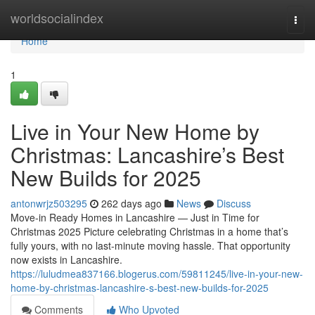
Home
worldsocialindex
Togg
navi
Home
1
Live in Your New Home by
Christmas: Lancashire’s Best
New Builds for 2025
antonwrjz503295
262 days ago
News
Discuss
Move-in Ready Homes in Lancashire — Just in Time for
Christmas 2025 Picture celebrating Christmas in a home that’s
fully yours, with no last-minute moving hassle. That opportunity
now exists in Lancashire.
https://luludmea837166.blogerus.com/59811245/live-in-your-new-
home-by-christmas-lancashire-s-best-new-builds-for-2025
Comments
Who Upvoted