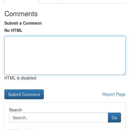
Comments
Submit a Comment
No HTML
HTML is disabled
Report Page
Search
Go