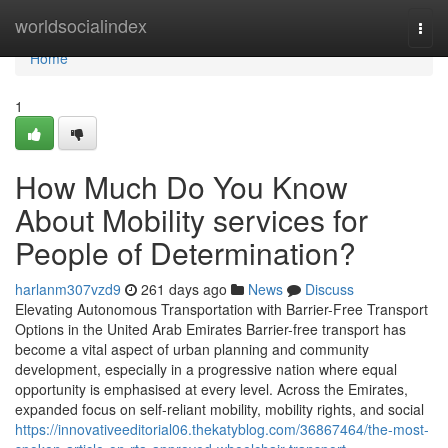
Home
worldsocialindex
Togg
navi
Home
1
How Much Do You Know
About Mobility services for
People of Determination?
harlanm307vzd9
261 days ago
News
Discuss
Elevating Autonomous Transportation with Barrier-Free Transport
Options in the United Arab Emirates Barrier-free transport has
become a vital aspect of urban planning and community
development, especially in a progressive nation where equal
opportunity is emphasised at every level. Across the Emirates,
expanded focus on self-reliant mobility, mobility rights, and social
https://innovativeeditorial06.thekatyblog.com/36867464/the-most-