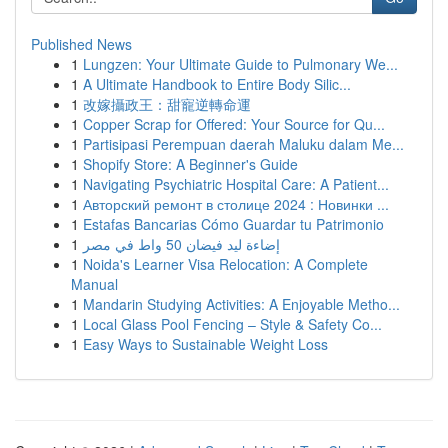
Published News
1
Lungzen: Your Ultimate Guide to Pulmonary We...
1
A Ultimate Handbook to Entire Body Silic...
1
改嫁攝政王：甜寵逆轉命運
1
Copper Scrap for Offered: Your Source for Qu...
1
Partisipasi Perempuan daerah Maluku dalam Me...
1
Shopify Store: A Beginner's Guide
1
Navigating Psychiatric Hospital Care: A Patient...
1
Авторский ремонт в столице 2024 : Новинки ...
1
Estafas Bancarias Cómo Guardar tu Patrimonio
1
إضاءة ليد فيضان 50 واط في مصر
1
Noida's Learner Visa Relocation: A Complete
Manual
1
Mandarin Studying Activities: A Enjoyable Metho...
1
Local Glass Pool Fencing – Style & Safety Co...
1
Easy Ways to Sustainable Weight Loss