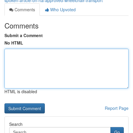
spoken-article-on-rta-approved-wheelchair-transport
Comments
Who Upvoted
Comments
Submit a Comment
No HTML
HTML is disabled
Report Page
Search
Go