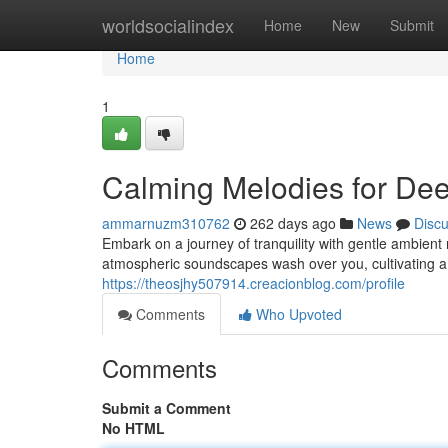
Home
worldsocialindex
Home
New
Submit
Home
1
Calming Melodies for Dee
ammarnuzm310762
262 days ago
News
Disc
Embark on a journey of tranquility with gentle ambient
atmospheric soundscapes wash over you, cultivating a 
https://theosjhy507914.creacionblog.com/profile
Comments
Who Upvoted
Comments
Submit a Comment
No HTML