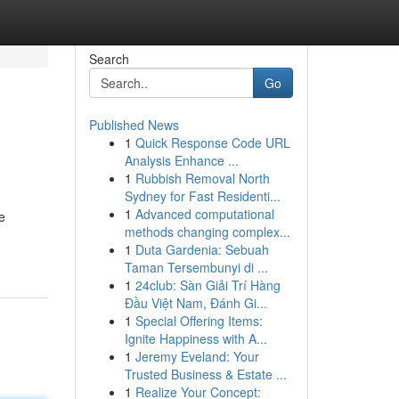
Search
Go
Published News
1
Quick Response Code URL
Analysis Enhance ...
1
Rubbish Removal North
Sydney for Fast Residenti...
1
Advanced computational
e
methods changing complex...
1
Duta Gardenia: Sebuah
Taman Tersembunyi di ...
1
24club: Sàn Giải Trí Hàng
Đầu Việt Nam, Đánh Gi...
1
Special Offering Items:
Ignite Happiness with A...
1
Jeremy Eveland: Your
Trusted Business & Estate ...
1
Realize Your Concept: