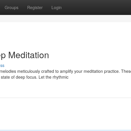
Groups
Register
Login
p Meditation
uss
 melodies meticulously crafted to amplify your meditation practice. Thes
state of deep focus. Let the rhythmic