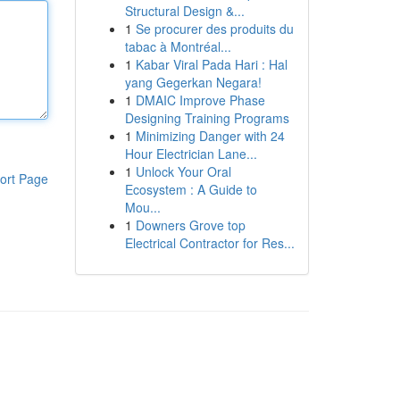
Structural Design &...
1
Se procurer des produits du
tabac à Montréal...
1
Kabar Viral Pada Hari : Hal
yang Gegerkan Negara!
1
DMAIC Improve Phase
Designing Training Programs
1
Minimizing Danger with 24
Hour Electrician Lane...
1
Unlock Your Oral
ort Page
Ecosystem : A Guide to
Mou...
1
Downers Grove top
Electrical Contractor for Res...