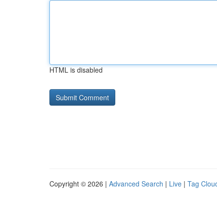
HTML is disabled
Copyright © 2026 |
Advanced Search
|
Live
|
Tag Clou