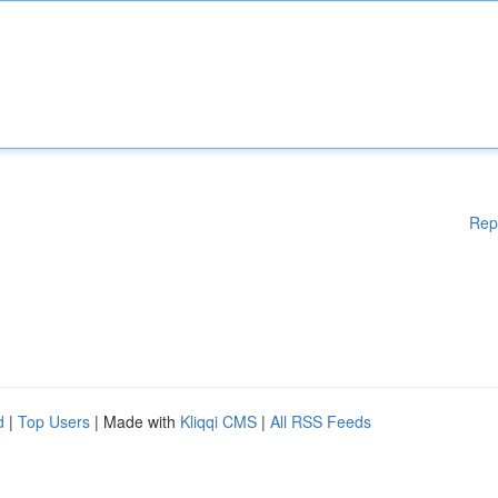
Rep
d
|
Top Users
| Made with
Kliqqi CMS
|
All RSS Feeds