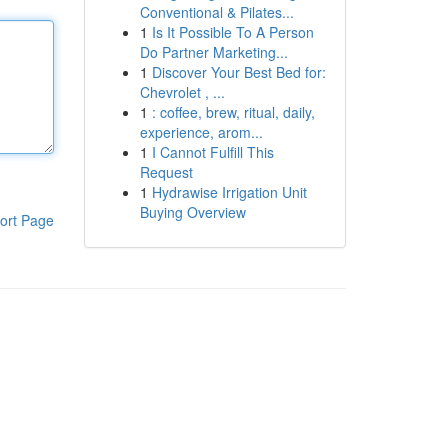
Conventional & Pilates...
1
Is It Possible To A Person
Do Partner Marketing...
1
Discover Your Best Bed for:
Chevrolet , ...
1
: coffee, brew, ritual, daily,
experience, arom...
1
I Cannot Fulfill This
Request
1
Hydrawise Irrigation Unit
Buying Overview
ort Page