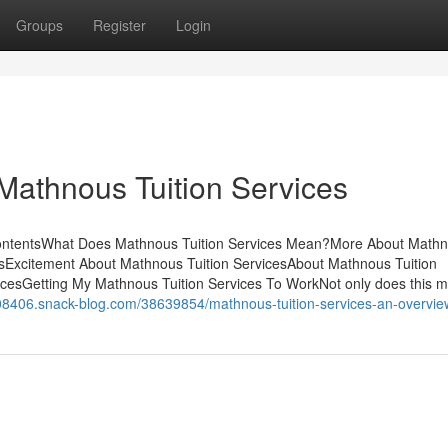
Groups
Register
Login
Mathnous Tuition Services
ContentsWhat Does Mathnous Tuition Services Mean?More About Math
esExcitement About Mathnous Tuition ServicesAbout Mathnous Tuition
cesGetting My Mathnous Tuition Services To WorkNot only does this m
i08406.snack-blog.com/38639854/mathnous-tuition-services-an-overvie