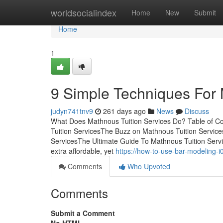
Home
worldsocialindex
Home
New
Submit
Home
1
9 Simple Techniques For 
judyn741tnv9
261 days ago
News
Discuss
What Does Mathnous Tuition Services Do? Table of 
Tuition ServicesThe Buzz on Mathnous Tuition Servic
ServicesThe Ultimate Guide To Mathnous Tuition Servi
extra affordable, yet
https://how-to-use-bar-modeling-
Comments
Who Upvoted
Comments
Submit a Comment