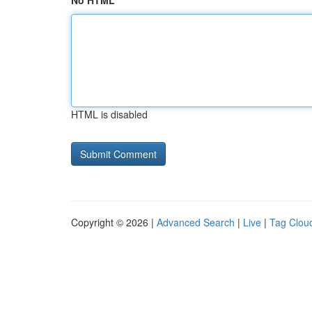
No HTML
HTML is disabled
Copyright © 2026 |
Advanced Search
|
Live
|
Tag Clou