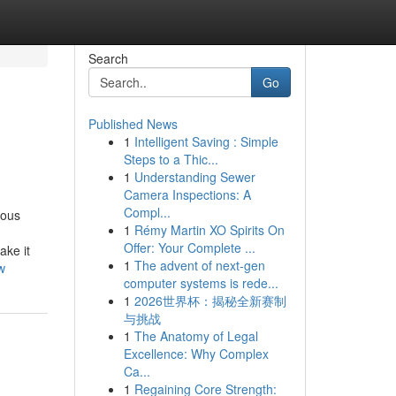
Search
Go
Published News
1
Intelligent Saving : Simple
Steps to a Thic...
1
Understanding Sewer
Camera Inspections: A
Compl...
nous
1
Rémy Martin XO Spirits On
Offer: Your Complete ...
ake it
1
The advent of next-gen
w
computer systems is rede...
1
2026世界杯：揭秘全新赛制
与挑战
1
The Anatomy of Legal
Excellence: Why Complex
Ca...
1
Regaining Core Strength: