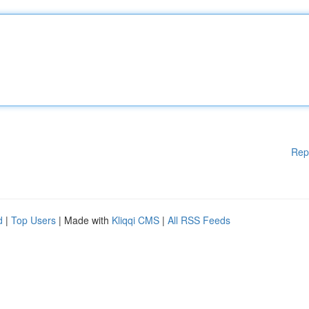
Rep
d
|
Top Users
| Made with
Kliqqi CMS
|
All RSS Feeds