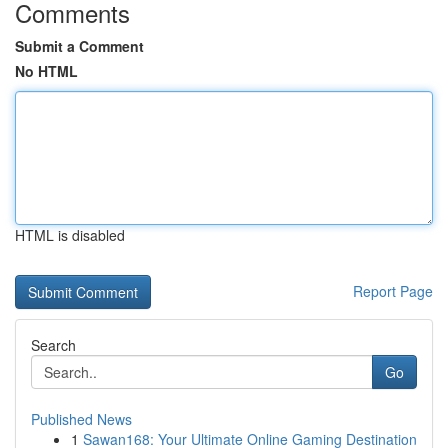
Comments
Submit a Comment
No HTML
HTML is disabled
Report Page
Search
Go
Published News
1
Sawan168: Your Ultimate Online Gaming Destination