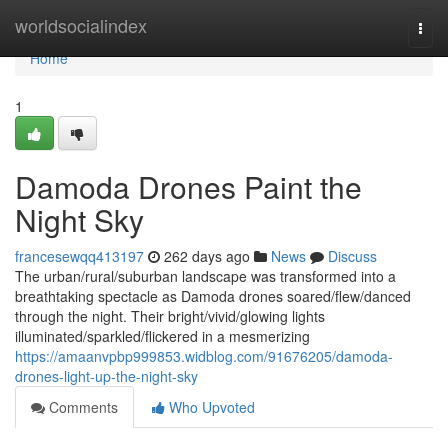
Home
worldsocialindex
Togg
navi
Home
1
Damoda Drones Paint the
Night Sky
francesewqq413197
262 days ago
News
Discuss
The urban/rural/suburban landscape was transformed into a
breathtaking spectacle as Damoda drones soared/flew/danced
through the night. Their bright/vivid/glowing lights
illuminated/sparkled/flickered in a mesmerizing
https://amaanvpbp999853.widblog.com/91676205/damoda-
drones-light-up-the-night-sky
Comments
Who Upvoted