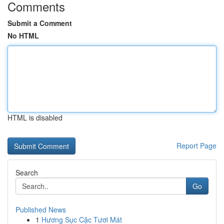
Comments
Submit a Comment
No HTML
HTML is disabled
Report Page
Search
Go
Published News
1
Hương Sục Cặc Tươi Mát