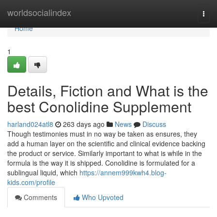
Home
worldsocialindex
Togg
navi
Home
1
Details, Fiction and What is the
best Conolidine Supplement
harland024atl8
263 days ago
News
Discuss
Though testimonies must in no way be taken as ensures, they
add a human layer on the scientific and clinical evidence backing
the product or service. Similarly important to what is while in the
formula is the way it is shipped. Conolidine is formulated for a
sublingual liquid, which
https://annem999kwh4.blog-
kids.com/profile
Comments
Who Upvoted