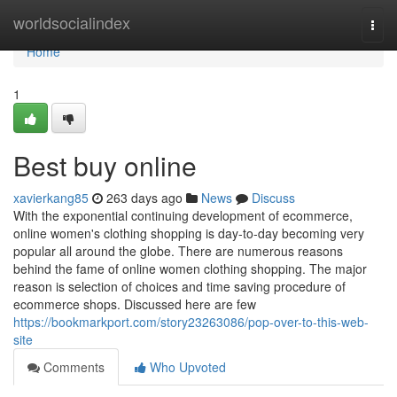
Home
worldsocialindex
Togg
navi
Home
1
Best buy online
xavierkang85
263 days ago
News
Discuss
With the exponential continuing development of ecommerce,
online women's clothing shopping is day-to-day becoming very
popular all around the globe. There are numerous reasons
behind the fame of online women clothing shopping. The major
reason is selection of choices and time saving procedure of
ecommerce shops. Discussed here are few
https://bookmarkport.com/story23263086/pop-over-to-this-web-
site
Comments
Who Upvoted