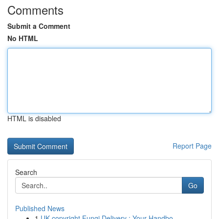
Comments
Submit a Comment
No HTML
HTML is disabled
Report Page
Search
Go
Published News
1
UK copyright Fungi Delivery : Your Handbo...