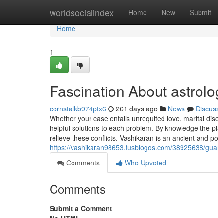
Home
worldsocialindex
Home
New
Submit
Home
1
Fascination About astrolo
cornstalkb974ptx6
261 days ago
News
Discus
Whether your case entails unrequited love, marital disc
helpful solutions to each problem. By knowledge the pl
relieve these conflicts. Vashikaran is an ancient and po
https://vashikaran98653.tusblogos.com/38925638/guara
Comments
Who Upvoted
Comments
Submit a Comment