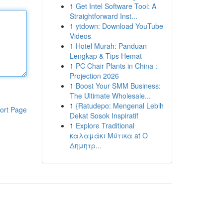
1
Get Intel Software Tool: A
Straightforward Inst...
1
ytdown: Download YouTube
Videos
1
Hotel Murah: Panduan
Lengkap & Tips Hemat
1
PC Chair Plants in China :
Projection 2026
1
Boost Your SMM Business:
The Ultimate Wholesale...
1
{Ratudepo: Mengenal Lebih
ort Page
Dekat Sosok Inspiratif
1
Explore Traditional
καλαμάκι Μύτικα at Ο
Δημητρ...