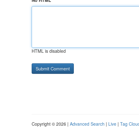
No HTML
HTML is disabled
Copyright © 2026 |
Advanced Search
|
Live
|
Tag Clou