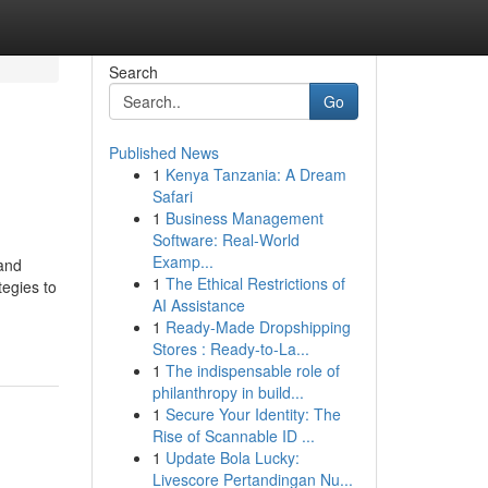
Search
Go
Published News
1
Kenya Tanzania: A Dream
Safari
1
Business Management
Software: Real-World
Examp...
 and
1
The Ethical Restrictions of
tegies to
AI Assistance
1
Ready-Made Dropshipping
Stores : Ready-to-La...
1
The indispensable role of
philanthropy in build...
1
Secure Your Identity: The
Rise of Scannable ID ...
1
Update Bola Lucky:
Livescore Pertandingan Nu...