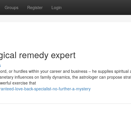
Groups
Register
Login
gical remedy expert
s
ord, or hurdles within your career and business – he supplies spiritual
anetary influences on family dynamics, the astrologer can propose stra
werful exercise that
nteed-love-back-specialist-no-further-a-mystery