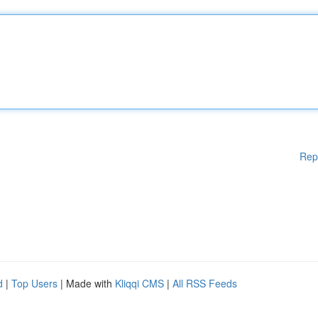
Rep
d
|
Top Users
| Made with
Kliqqi CMS
|
All RSS Feeds