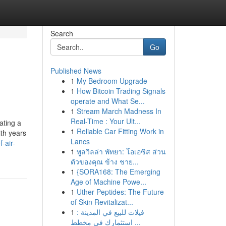
Search
Go
Published News
1
My Bedroom Upgrade
1
How Bitcoin Trading Signals
operate and What Se...
1
Stream March Madness In
Real-Time : Your Ult...
ating a
1
Reliable Car Fitting Work in
ith years
Lancs
-air-
1
พูลวิลล่า พัทยา: โอเอซิส ส่วน
ตัวของคุณ ข้าง ชาย...
1
{SORA168: The Emerging
Age of Machine Powe...
1
Uther Peptides: The Future
of Skin Revitalizat...
1
فيلات للبيع في المدينة :
استثمارك في مخطط ...