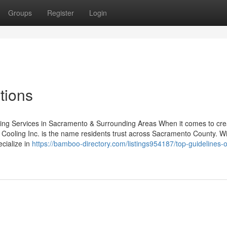
Groups
Register
Login
tions
oling Services in Sacramento & Surrounding Areas When it comes to cre
& Cooling Inc. is the name residents trust across Sacramento County. W
ecialize in
https://bamboo-directory.com/listings954187/top-guidelines-of