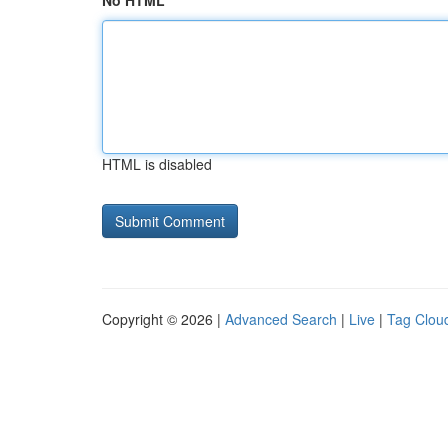
No HTML
HTML is disabled
Copyright © 2026 |
Advanced Search
|
Live
|
Tag Clou