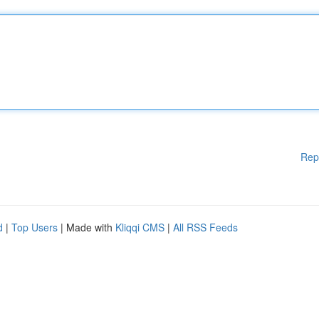
Rep
d
|
Top Users
| Made with
Kliqqi CMS
|
All RSS Feeds