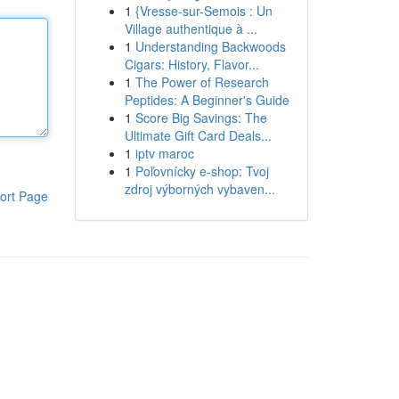
1
{Vresse-sur-Semois : Un
Village authentique à ...
1
Understanding Backwoods
Cigars: History, Flavor...
1
The Power of Research
Peptides: A Beginner's Guide
1
Score Big Savings: The
Ultimate Gift Card Deals...
1
iptv maroc
1
Poľovnícky e-shop: Tvoj
zdroj výborných vybaven...
ort Page