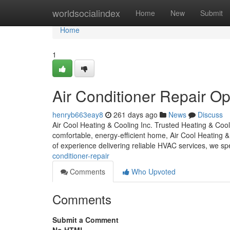
Home
worldsocialindex
Home
New
Submit
Home
1
Air Conditioner Repair Op
henryb663eay8
261 days ago
News
Discuss
Air Cool Heating & Cooling Inc. Trusted Heating & Co
comfortable, energy-efficient home, Air Cool Heating 
of experience delivering reliable HVAC services, we sp
conditioner-repair
Comments
Who Upvoted
Comments
Submit a Comment