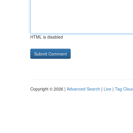
HTML is disabled
Copyright © 2026 |
Advanced Search
|
Live
|
Tag Clou