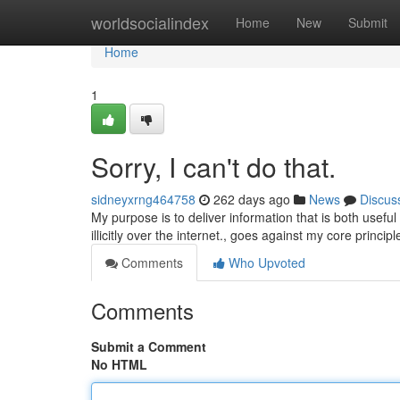
Home
worldsocialindex
Home
New
Submit
Home
1
Sorry, I can't do that.
sidneyxrng464758
262 days ago
News
Discus
My purpose is to deliver information that is both usef
illicitly over the internet., goes against my core princi
Comments
Who Upvoted
Comments
Submit a Comment
No HTML