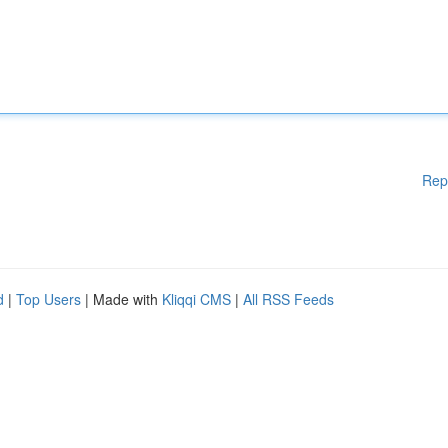
Rep
d
|
Top Users
| Made with
Kliqqi CMS
|
All RSS Feeds