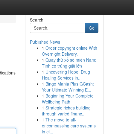
Search
Go
Published News
1
Order copyright online With
Overnight Delivery.
1
Quay thử xổ số miền Nam:
Tình cơ trúng giải lớn
1
Uncovering Hope: Drug
dications
Healing Services in...
1
Bingo Mania Plus GCash:
Your Ultimate Winning E...
1
Beginning Your Complete
Wellbeing Path
1
Strategic riches building
through varied financ...
1
The move to all-
encompassing care systems
in el...