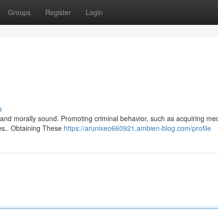
Groups
Register
Login
s
ul and morally sound. Promoting criminal behavior, such as acquiring me
ples.. Obtaining These
https://arunixeo660921.ambien-blog.com/profile