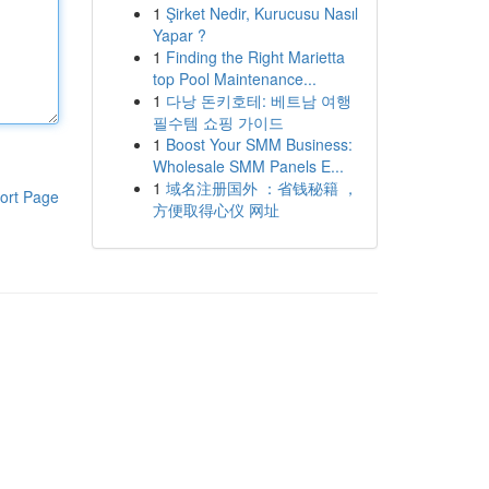
1
Şirket Nedir, Kurucusu Nasıl
Yapar ?
1
Finding the Right Marietta
top Pool Maintenance...
1
다낭 돈키호테: 베트남 여행
필수템 쇼핑 가이드
1
Boost Your SMM Business:
Wholesale SMM Panels E...
1
域名注册国外 ：省钱秘籍 ，
ort Page
方便取得心仪 网址