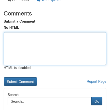
Comments
Submit a Comment
No HTML
HTML is disabled
Report Page
Search
Go