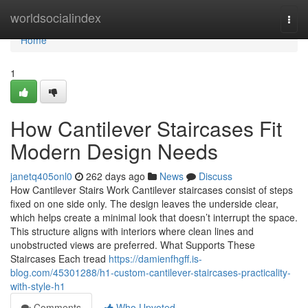
Home
worldsocialindex
Togg
navi
Home
1
How Cantilever Staircases Fit
Modern Design Needs
janetq405onl0
262 days ago
News
Discuss
How Cantilever Stairs Work Cantilever staircases consist of steps
fixed on one side only. The design leaves the underside clear,
which helps create a minimal look that doesn’t interrupt the space.
This structure aligns with interiors where clean lines and
unobstructed views are preferred. What Supports These
Staircases Each tread
https://damienfhgff.is-
blog.com/45301288/h1-custom-cantilever-staircases-practicality-
with-style-h1
Comments
Who Upvoted