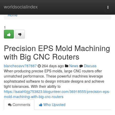
Home
worldsocialindex
Togg
navi
Home
1
Precision EPS Mold Machining
with Big CNC Routers
blancheoavv787887
264 days ago
News
Discuss
When producing precise EPS molds, large CNC routers offer
unmatched performance. These powerful machines leverage
sophisticated software to design intricate designs and achieve
tight tolerances. With their ability to
https://isaiahfzjg753823.blogunteer.com/36918555/precision-eps-
mold-machining-with-big-cnc-routers
Comments
Who Upvoted