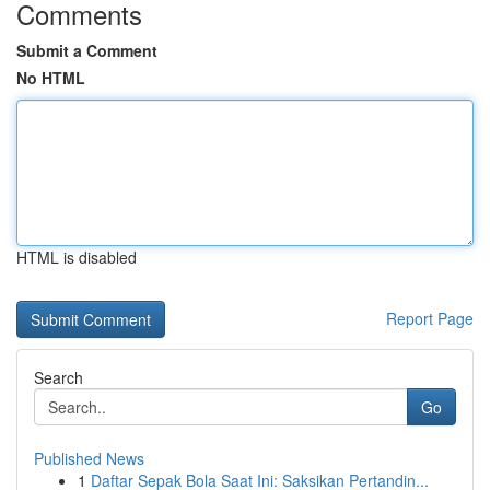
Comments
Submit a Comment
No HTML
HTML is disabled
Report Page
Search
Go
Published News
1
Daftar Sepak Bola Saat Ini: Saksikan Pertandin...