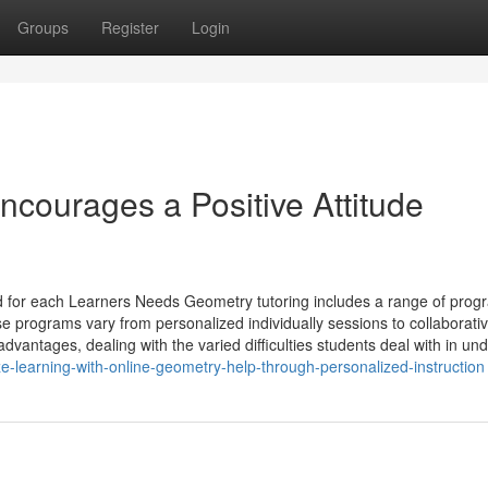
Groups
Register
Login
courages a Positive Attitude
 for each Learners Needs Geometry tutoring includes a range of prog
e programs vary from personalized individually sessions to collaborati
antages, dealing with the varied difficulties students deal with in und
e-learning-with-online-geometry-help-through-personalized-instruction