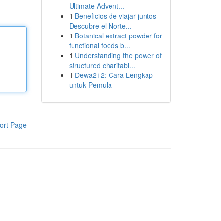
Ultimate Advent...
1
Beneficios de viajar juntos
Descubre el Norte...
1
Botanical extract powder for
functional foods b...
1
Understanding the power of
structured charitabl...
1
Dewa212: Cara Lengkap
untuk Pemula
ort Page