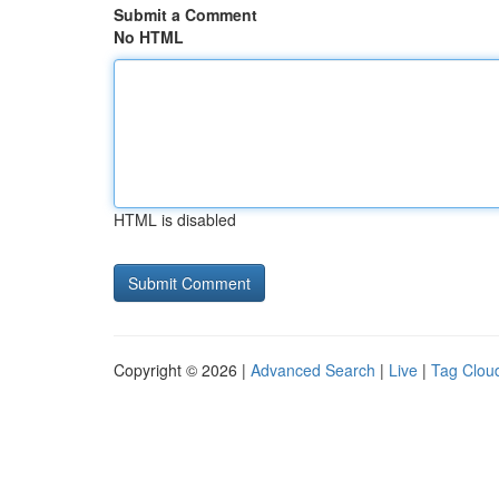
Submit a Comment
No HTML
HTML is disabled
Copyright © 2026 |
Advanced Search
|
Live
|
Tag Clou