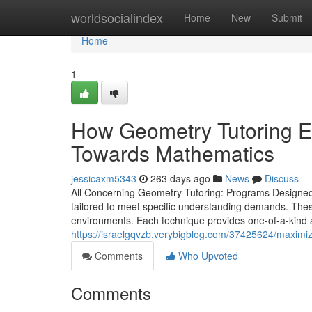
Home
worldsocialindex
Home
New
Submit
Home
1
How Geometry Tutoring En
Towards Mathematics
jessicaxm5343
263 days ago
News
Discuss
All Concerning Geometry Tutoring: Programs Designed
tailored to meet specific understanding demands. Thes
environments. Each technique provides one-of-a-kind adv
https://israelgqvzb.verybigblog.com/37425624/maximiz
Comments
Who Upvoted
Comments