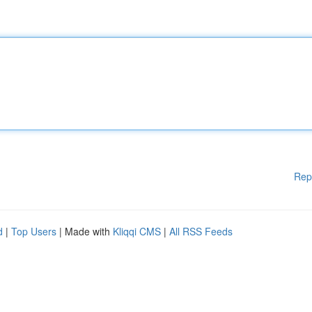
Rep
d
|
Top Users
| Made with
Kliqqi CMS
|
All RSS Feeds