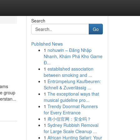
Search
Go
Published News
1
nohuwin – Đăng Nhập
Nhanh, Khám Phá Kho Game
Đ...
1
established association
between smoking and ...
1
Entrümpelung Kaufbeuren:
rams
Schnell & Zuverlässig ...
ve group
1
The exceptional ways that
erstan...
musical guideline pro...
1
Trendy Doormat Runners
for Every Entrance
1
商小信官网：安全吗？
1
Sydney Rubbish Removal
for Large Scale Cleanup ...
1
African Hunting Safari: Your