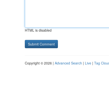
HTML is disabled
Copyright © 2026 |
Advanced Search
|
Live
|
Tag Clou