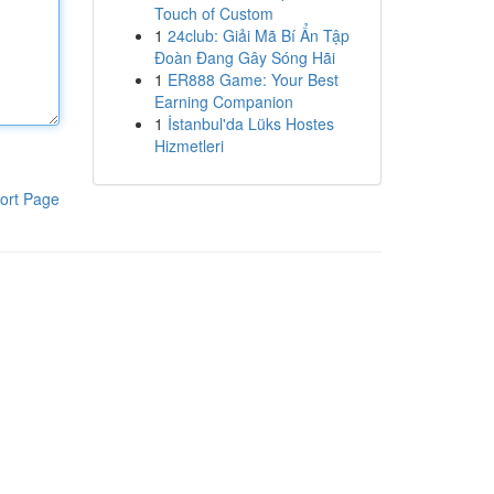
Touch of Custom
1
24club: Giải Mã Bí Ẩn Tập
Đoàn Đang Gây Sóng Hãi
1
ER888 Game: Your Best
Earning Companion
1
İstanbul'da Lüks Hostes
Hizmetleri
ort Page