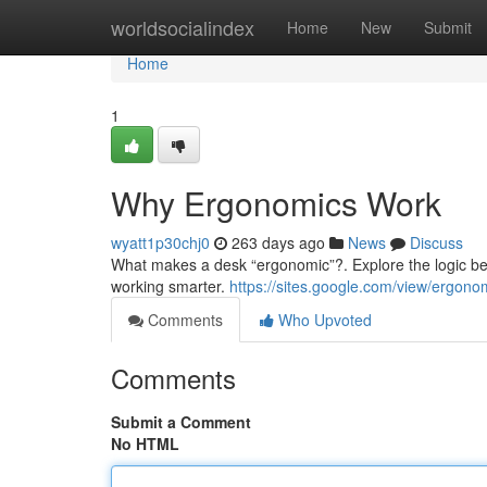
Home
worldsocialindex
Home
New
Submit
Home
1
Why Ergonomics Work
wyatt1p30chj0
263 days ago
News
Discuss
What makes a desk “ergonomic”?. Explore the logic be
working smarter.
https://sites.google.com/view/ergon
Comments
Who Upvoted
Comments
Submit a Comment
No HTML