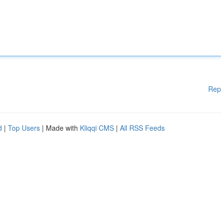
Rep
d
|
Top Users
| Made with
Kliqqi CMS
|
All RSS Feeds