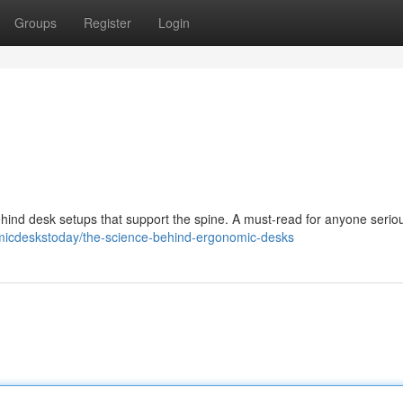
Groups
Register
Login
hind desk setups that support the spine. A must-read for anyone serio
omicdeskstoday/the-science-behind-ergonomic-desks