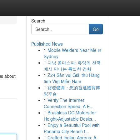
Search
Go
Published News
1
Mobile Welders Near Me in
Sydney
1
다낭 콤마스파: 휴양의 천국
에서 만나는 특별한 경험
1
Z24 Sân vui Giải thú Hàng
us about
tiên Việt Miền Nam
1
寶發體育：您的首選體育博
彩平台
1
Verify The Internet
Connection Speed: A E...
1
Brushless DC Motors for
Height-Adjustable Desks...
1
Enjoy a Beautiful Pool with
Panama City Beach t...
1
Crafted Indian Aprons: A