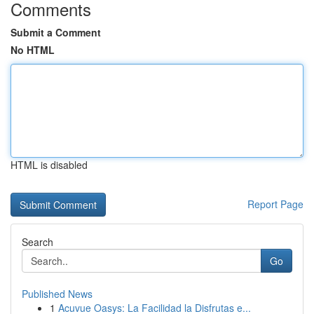
Comments
Submit a Comment
No HTML
HTML is disabled
Report Page
Search
Go
Published News
1
Acuvue Oasys: La Facilidad la Disfrutas e...