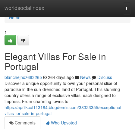
Home
worldsocialindex
Togg
navi
Home
1
Elegant Villas For Sale in
Portugal
blanchejnoz683265
264 days ago
News
Discuss
Discover a unique opportunity to own your personal slice of
paradise in the sun-drenched land of Portugal. This stunning
country offers a range of exclusive villas, each designed to
impress. From charming towns to
https://aprilkcol113184.blogdemls.com/38323355/exceptional-
villas-for-sale-in-portugal
Comments
Who Upvoted