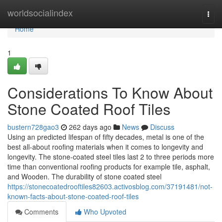
Home
worldsocialindex
Togg
navi
Home
1
Considerations To Know About
Stone Coated Roof Tiles
bustern728gao3
262 days ago
News
Discuss
Using an predicted lifespan of fifty decades, metal is one of the
best all-about roofing materials when it comes to longevity and
longevity. The stone-coated steel tiles last 2 to three periods more
time than conventional roofing products for example tile, asphalt,
and Wooden. The durability of stone coated steel
https://stonecoatedrooftiles82603.activosblog.com/37191481/not-
known-facts-about-stone-coated-roof-tiles
Comments
Who Upvoted