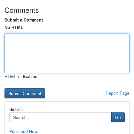
Comments
Submit a Comment
No HTML
HTML is disabled
Report Page
Search
Go
Published News