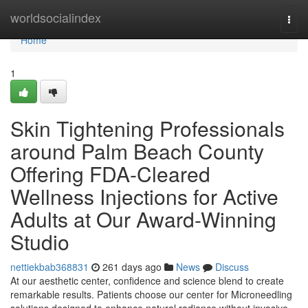
Home
worldsocialindex
Togg
navi
Home
1
Skin Tightening Professionals
around Palm Beach County
Offering FDA-Cleared
Wellness Injections for Active
Adults at Our Award-Winning
Studio
nettiekbab368831
261 days ago
News
Discuss
At our aesthetic center, confidence and science blend to create
remarkable results. Patients choose our center for Microneedling