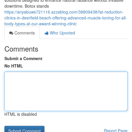
solutions designed to enhance natural radiance without invasive
downtime. Botox stands
https://anyabuws721116.azzablog.com/38809438/fat-reduction-
clinics-in-deerfield-beach-offering-advanced-muscle-toning-for-all-
body-types-at-our-award-winning-clinic
Comments
Who Upvoted
Comments
Submit a Comment
No HTML
HTML is disabled
Report Page