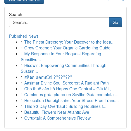
Search
Go
Published News
1
The Finest Directory: Your Discover to the Idea...
1
Grow Greener: Your Organic Gardening Guide
1
My Response to Your Request Regarding
Sensitive...
1
Hisowin: Empowering Communities Through
Sustain...
1
สล็อต แตกหนัก! ????????
1
Aasimar Divine Soul Sorcerer: A Radiant Path
1
Cho thuê căn hộ Happy One Central – Giá tốt ,...
1
Camiones grúa pluma en Sevilla: Guía completa ...
1
Relocation Denbighshire: Your Stress-Free Trans...
1
This 90-Day Overhaul : Building Routines f...
1
Beautiful Flowers Near Atlantic Ave
1
Ovruxtali: A Comprehensive Review