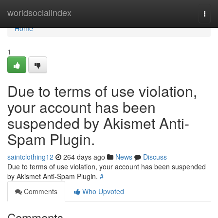
Home
worldsocialindex
Togg
navi
Home
1
Due to terms of use violation,
your account has been
suspended by Akismet Anti-
Spam Plugin.
saintclothing12
264 days ago
News
Discuss
Due to terms of use violation, your account has been suspended
by Akismet Anti-Spam Plugin.
#
Comments
Who Upvoted
Comments