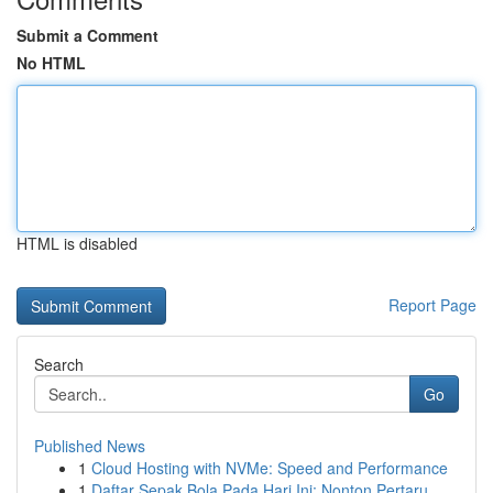
Submit a Comment
No HTML
HTML is disabled
Report Page
Search
Go
Published News
1
Cloud Hosting with NVMe: Speed and Performance
1
Daftar Sepak Bola Pada Hari Ini: Nonton Pertaru...