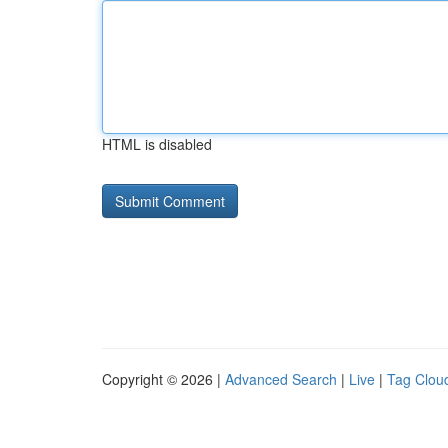
HTML is disabled
Copyright © 2026 |
Advanced Search
|
Live
|
Tag Clou