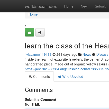
Home
worldsocialindex
Home
New
Submit
Home
1
learn the class of the Hea
liviacxmm119189
261 days ago
News
Discuss
inside the realm of exquisite jewellery, the center Sh
handcrafted piece, made out of organic yellow sakur
https://janeruvl766364.angelinsblog.com/37365084/fin
Comments
Who Upvoted
Comments
Submit a Comment
No HTML