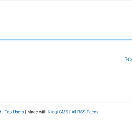
Rep
d
|
Top Users
| Made with
Kliqqi CMS
|
All RSS Feeds