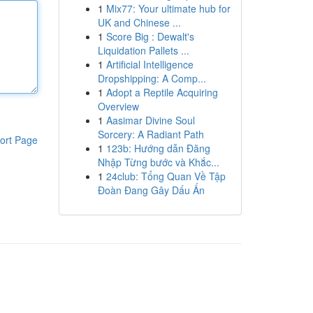
1
Mix77: Your ultimate hub for
UK and Chinese ...
1
Score Big : Dewalt's
Liquidation Pallets ...
1
Artificial Intelligence
Dropshipping: A Comp...
1
Adopt a Reptile Acquiring
Overview
1
Aasimar Divine Soul
Sorcery: A Radiant Path
ort Page
1
123b: Hướng dẫn Đăng
Nhập Từng bước và Khắc...
1
24club: Tổng Quan Về Tập
Đoàn Đang Gây Dấu Ấn