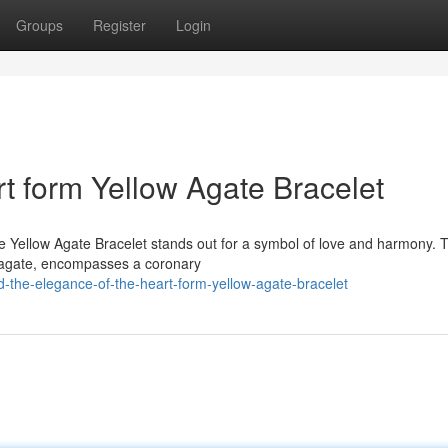
Groups
Register
Login
rt form Yellow Agate Bracelet
ape Yellow Agate Bracelet stands out for a symbol of love and harmony. 
a agate, encompasses a coronary
d-the-elegance-of-the-heart-form-yellow-agate-bracelet