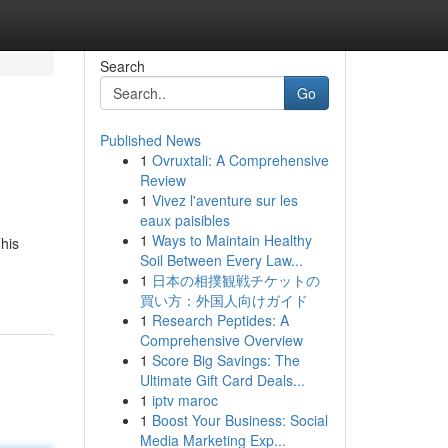
Search
Go
Published News
1
Ovruxtali: A Comprehensive
Review
1
Vivez l'aventure sur les
eaux paisibles
1
Ways to Maintain Healthy
This
Soil Between Every Law...
1
日本の相撲観戦チケットの
買い方：外国人向けガイド
1
Research Peptides: A
Comprehensive Overview
1
Score Big Savings: The
Ultimate Gift Card Deals...
1
iptv maroc
1
Boost Your Business: Social
Media Marketing Exp...