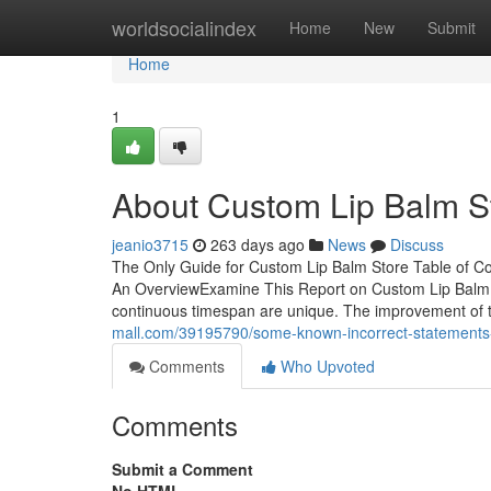
Home
worldsocialindex
Home
New
Submit
Home
1
About Custom Lip Balm S
jeanio3715
263 days ago
News
Discuss
The Only Guide for Custom Lip Balm Store Table of C
An OverviewExamine This Report on Custom Lip Balm 
continuous timespan are unique. The improvement of 
mall.com/39195790/some-known-incorrect-statements-
Comments
Who Upvoted
Comments
Submit a Comment