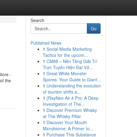
Search
Go
Published News
1
Social Media Marketing
Tactics for the upcom...
1
CM88 – Nền Tảng Giải Trí
Trực Tuyến Hiện Đại Vớ...
1
Great White Monster
tore -
Spores: Your Guide to Giant...
of the
1
Understanding the evolution
of tourism shifts a...
1
{RayNeo Air 4 Pro: A Deep
Investigation of The...
1
Discover Premium Whisky
at The Whisky Pillar
1
Discover Your Mouth
Microbiome: A Primer to...
1
Purchase This Substance