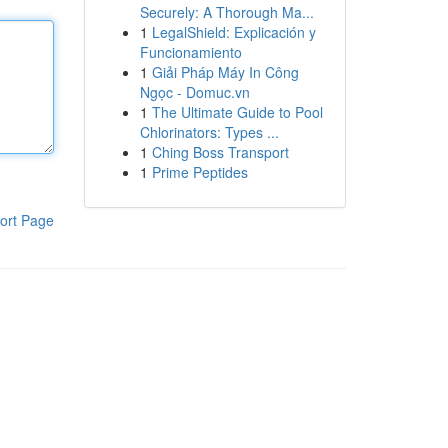
Securely: A Thorough Ma...
1
LegalShield: Explicación y
Funcionamiento
1
Giải Pháp Máy In Công
Ngọc - Domuc.vn
1
The Ultimate Guide to Pool
Chlorinators: Types ...
1
Ching Boss Transport
1
Prime Peptides
ort Page