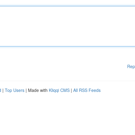
Rep
d
|
Top Users
| Made with
Kliqqi CMS
|
All RSS Feeds