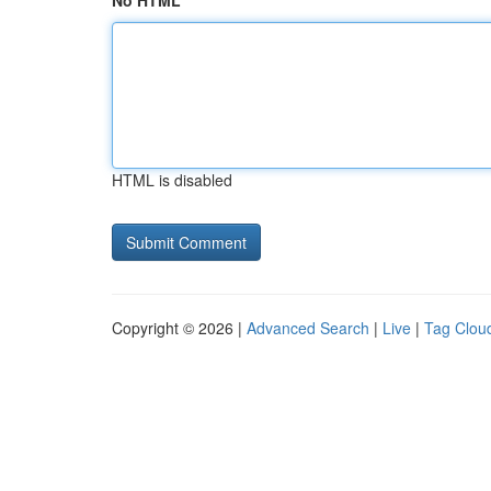
No HTML
HTML is disabled
Copyright © 2026 |
Advanced Search
|
Live
|
Tag Clou