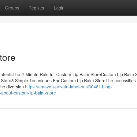
Groups
Register
Login
tore
ontentsThe 2-Minute Rule for Custom Lip Balm StoreCustom Lip Balm S
Store3 Simple Techniques For Custom Lip Balm StoreThe necessities 
the diversion
https://amazon-private-label-busi60481.blog-
about-custom-lip-balm-store