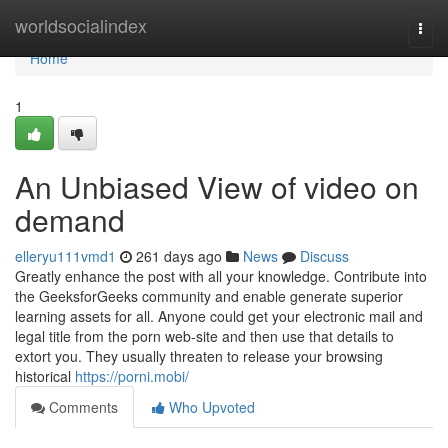
Home
worldsocialindex
Togg
navi
Home
1
An Unbiased View of video on
demand
elleryu111vmd1
261 days ago
News
Discuss
Greatly enhance the post with all your knowledge. Contribute into
the GeeksforGeeks community and enable generate superior
learning assets for all. Anyone could get your electronic mail and
legal title from the porn web-site and then use that details to
extort you. They usually threaten to release your browsing
historical
https://porni.mobi/
Comments
Who Upvoted