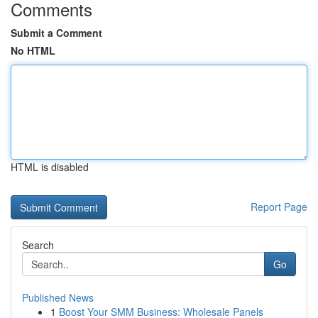
Comments
Submit a Comment
No HTML
HTML is disabled
Report Page
Search
Go
Published News
1
Boost Your SMM Business: Wholesale Panels