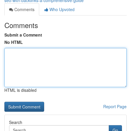
seo-with-backlinks-a-comprehensive-guide
Comments
Who Upvoted
Comments
Submit a Comment
No HTML
HTML is disabled
Report Page
Search
Go