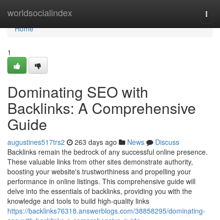
Home
worldsocialindex
Togg
navi
Home
1
Dominating SEO with
Backlinks: A Comprehensive
Guide
augustines517trs2
263 days ago
News
Discuss
Backlinks remain the bedrock of any successful online presence.
These valuable links from other sites demonstrate authority,
boosting your website's trustworthiness and propelling your
performance in online listings. This comprehensive guide will
delve into the essentials of backlinks, providing you with the
knowledge and tools to build high-quality links
https://backlinks76318.answerblogs.com/38858295/dominating-