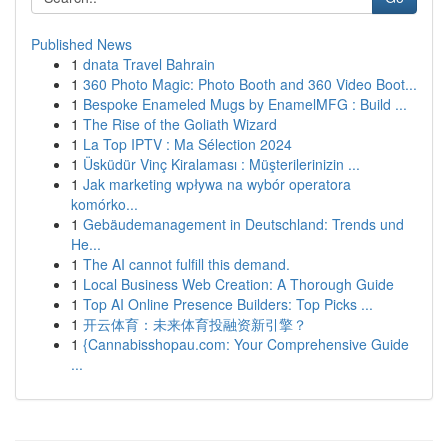
Published News
1
dnata Travel Bahrain
1
360 Photo Magic: Photo Booth and 360 Video Boot...
1
Bespoke Enameled Mugs by EnamelMFG : Build ...
1
The Rise of the Goliath Wizard
1
La Top IPTV : Ma Sélection 2024
1
Üsküdür Vinç Kiralaması : Müşterilerinizin ...
1
Jak marketing wpływa na wybór operatora
komórko...
1
Gebäudemanagement in Deutschland: Trends und
He...
1
The AI cannot fulfill this demand.
1
Local Business Web Creation: A Thorough Guide
1
Top AI Online Presence Builders: Top Picks ...
1
开云体育：未来体育投融资新引擎？
1
{Cannabisshopau.com: Your Comprehensive Guide
...