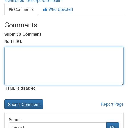
techniques-for-corporate-health
Comments
Who Upvoted
Comments
Submit a Comment
No HTML
HTML is disabled
Report Page
Search
Go