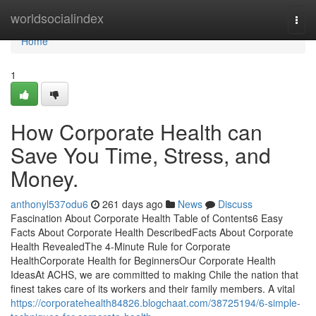
Home
worldsocialindex
Togg
navi
Home
1
How Corporate Health can
Save You Time, Stress, and
Money.
anthonyl537odu6
261 days ago
News
Discuss
Fascination About Corporate Health Table of Contents6 Easy
Facts About Corporate Health DescribedFacts About Corporate
Health RevealedThe 4-Minute Rule for Corporate
HealthCorporate Health for BeginnersOur Corporate Health
IdeasAt ACHS, we are committed to making Chile the nation that
finest takes care of its workers and their family members. A vital
https://corporatehealth84826.blogchaat.com/38725194/6-simple-