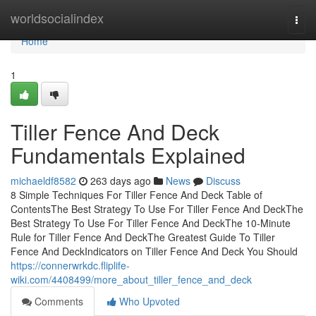
Home
worldsocialindex
Togg
navi
Home
1
Tiller Fence And Deck
Fundamentals Explained
michaeldf8582
263 days ago
News
Discuss
8 Simple Techniques For Tiller Fence And Deck Table of
ContentsThe Best Strategy To Use For Tiller Fence And DeckThe
Best Strategy To Use For Tiller Fence And DeckThe 10-Minute
Rule for Tiller Fence And DeckThe Greatest Guide To Tiller
Fence And DeckIndicators on Tiller Fence And Deck You Should
https://connerwrkdc.fliplife-
wiki.com/4408499/more_about_tiller_fence_and_deck
Comments
Who Upvoted