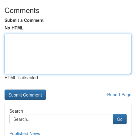
Comments
Submit a Comment
No HTML
HTML is disabled
Report Page
Search
Go
Published News