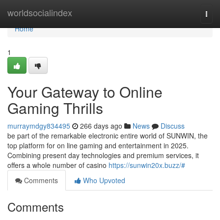
Home
worldsocialindex
Togg
navi
Home
1
Your Gateway to Online
Gaming Thrills
murraymdgy834495
266 days ago
News
Discuss
be part of the remarkable electronic entire world of SUNWIN, the
top platform for on line gaming and entertainment in 2025.
Combining present day technologies and premium services, it
offers a whole number of casino
https://sunwin20x.buzz/#
Comments
Who Upvoted
Comments