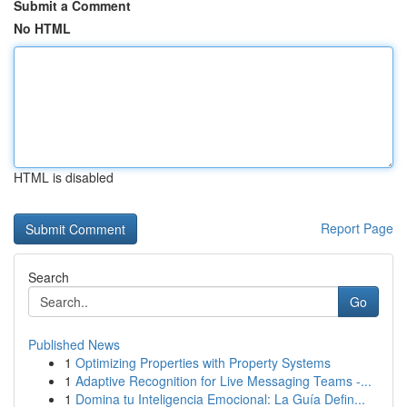
Submit a Comment
No HTML
HTML is disabled
Report Page
Search
Go
Published News
1
Optimizing Properties with Property Systems
1
Adaptive Recognition for Live Messaging Teams -...
1
Domina tu Inteligencia Emocional: La Guía Defin...