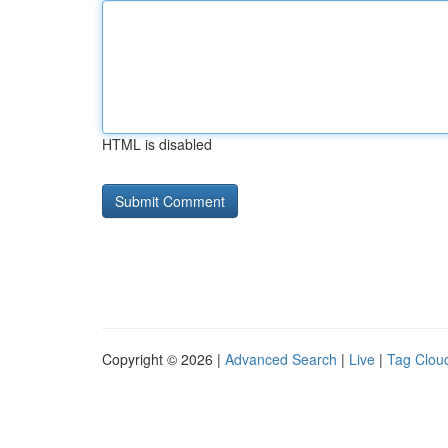
HTML is disabled
Copyright © 2026 |
Advanced Search
|
Live
|
Tag Clou