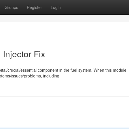
Groups
Register
Login
Injector Fix
a vital/crucial/essential component in the fuel system. When this module
mptoms/issues/problems, including