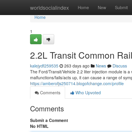
Home
worldsocialindex
Home
New
Submit
Home
1
2.2L Transit Common Rail 
kalejydf259535
263 days ago
News
Discuss
The Ford/Transit/Vehicle 2.2 liter injection module is 
malfunctions/fails/acts up, it can cause a range of sy
https://amberofjs250714.blogofchange.com/profile
Comments
Who Upvoted
Comments
Submit a Comment
No HTML