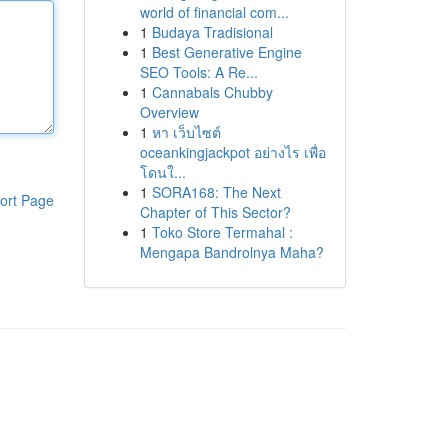
world of financial com...
1
Budaya Tradisional
1
Best Generative Engine
SEO Tools: A Re...
1
Cannabals Chubby
Overview
1
หา เว็บไซต์
oceankingjackpot อย่างไร เพื่อ
โดนใ...
1
SORA168: The Next
ort Page
Chapter of This Sector?
1
Toko Store Termahal :
Mengapa Bandrolnya Maha?