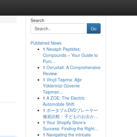
Search
Go
Published News
1
Nexaph Peptides:
Compounds – Your Guide to
Purc...
1
Ovruxtali: A Comprehensive
Review
1
Vinçli Taşıma: Ağır
Yüklerinizi Güvenle
Taşıman...
1
A ZOE: The Electric
Automobile Shift
1
ポータブルDVDプレーヤー
徹底比較：子どものお出か...
1
Your Shopify Store's
Success: Finding the Right...
1
Navigating the intricate