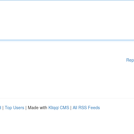
Rep
d
|
Top Users
| Made with
Kliqqi CMS
|
All RSS Feeds