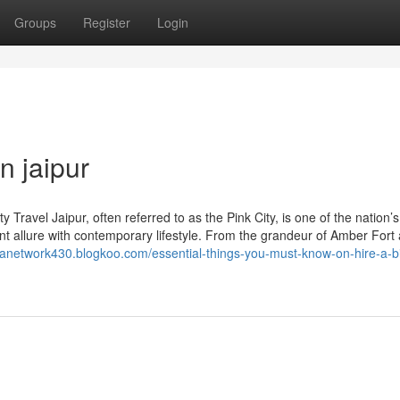
Groups
Register
Login
n jaipur
 Travel Jaipur, often referred to as the Pink City, is one of the nation’
ent allure with contemporary lifestyle. From the grandeur of Amber Fort
etanetwork430.blogkoo.com/essential-things-you-must-know-on-hire-a-bi