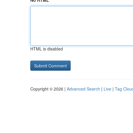
No HTML
HTML is disabled
Copyright © 2026 |
Advanced Search
|
Live
|
Tag Clou