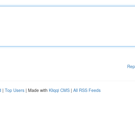
Rep
d
|
Top Users
| Made with
Kliqqi CMS
|
All RSS Feeds