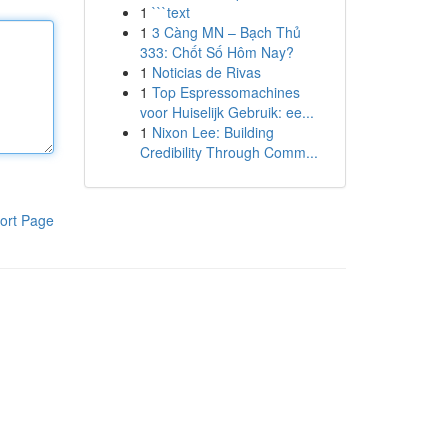
1
```text
1
3 Càng MN – Bạch Thủ
333: Chốt Số Hôm Nay?
1
Noticias de Rivas
1
Top Espressomachines
voor Huiselijk Gebruik: ee...
1
Nixon Lee: Building
Credibility Through Comm...
ort Page