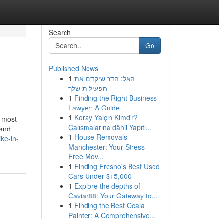
Search
Go
Published News
1
האל: הדר שיקדם את
הפעילות שלך
1
Finding the Right Business
Lawyer: A Guide
1
Koray Yalçın Kimdir?
s most
Çalışmalarına dâhil Yapıtl...
 and
1
House Removals
ke-in-
Manchester: Your Stress-
Free Mov...
1
Finding Fresno's Best Used
Cars Under $15,000
1
Explore the depths of
Caviar88: Your Gateway to...
1
Finding the Best Ocala
Painter: A Comprehensive...