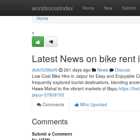
Home
worldsocialindex
Home
New
Submit
Home
1
Latest News on bike rent i
dickr529bef9
261 days ago
News
Discuss
Low-Cost Bike Hire in Jaipur for Easy and Enjoyable City
frequently explored tourist destinations, blending anci
Hawa Mahal to the vibrant markets of Bapu
https://th
jaipur-57809793
Comments
Who Upvoted
Comments
Submit a Comment