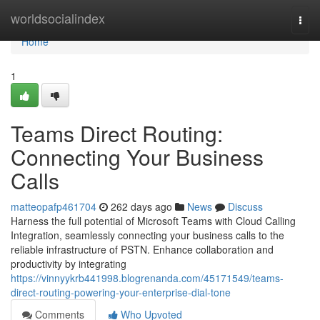
Home
worldsocialindex
Togg
navi
Home
1
Teams Direct Routing:
Connecting Your Business
Calls
matteopafp461704
262 days ago
News
Discuss
Harness the full potential of Microsoft Teams with Cloud Calling
Integration, seamlessly connecting your business calls to the
reliable infrastructure of PSTN. Enhance collaboration and
productivity by integrating
https://vinnyykrb441998.blogrenanda.com/45171549/teams-
direct-routing-powering-your-enterprise-dial-tone
Comments
Who Upvoted