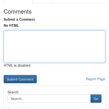
Comments
Submit a Comment
No HTML
HTML is disabled
Report Page
Search
Go