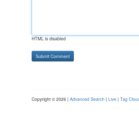
HTML is disabled
Copyright © 2026 |
Advanced Search
|
Live
|
Tag Clou