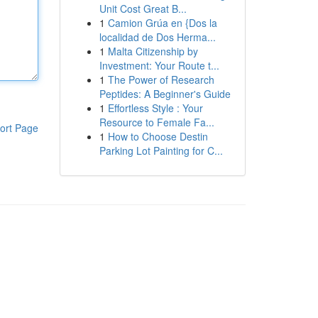
Unit Cost Great B...
1
Camion Grúa en {Dos la
localidad de Dos Herma...
1
Malta Citizenship by
Investment: Your Route t...
1
The Power of Research
Peptides: A Beginner's Guide
1
Effortless Style : Your
Resource to Female Fa...
ort Page
1
How to Choose Destin
Parking Lot Painting for C...