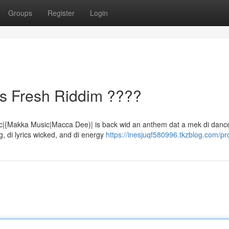
Groups
Register
Login
s Fresh Riddim ????
ic|{Makka Music|Macca Dee)| is back wid an anthem dat a mek di dance
, di lyrics wicked, and di energy
https://inesjuqf580996.tkzblog.com/pro