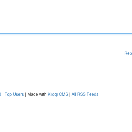
Rep
d
|
Top Users
| Made with
Kliqqi CMS
|
All RSS Feeds