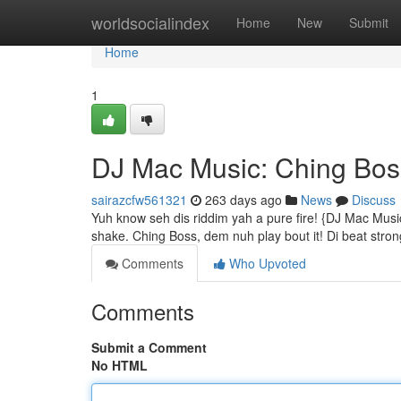
Home
worldsocialindex
Home
New
Submit
Home
1
DJ Mac Music: Ching Bos
sairazcfw561321
263 days ago
News
Discuss
Yuh know seh dis riddim yah a pure fire! {DJ Mac Mus
shake. Ching Boss, dem nuh play bout it! Di beat strong
Comments
Who Upvoted
Comments
Submit a Comment
No HTML