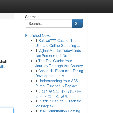
Search
Go
Published News
1
Rajawd777 Casino: The
Ultimate Online Gambling ...
1
Vajinal Mantar Tedavisinde
İlaç Seçenekleri: Ne...
1
The Taxi Guide: Your
hall
Journey Through this Country
file
1
Castle Hill Electrician Taking
Development to M...
1
Understanding Your ABS
Pump: Function & Replace...
1
강남사무실임대와 강남사옥
임대, 기업 이전 전 반...
1
Puzzle : Can You Crack the
Messages?
1
Real Combination Heating